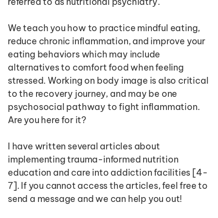
referred to as nutritional psychiatry.
We teach you how to practice mindful eating, 
reduce chronic inflammation, and improve your 
eating behaviors which may include 
alternatives to comfort food when feeling 
stressed. Working on body image is also critical 
to the recovery journey, and may be one 
psychosocial pathway to fight inflammation. 
Are you here for it?
I have written several articles about 
implementing trauma-informed nutrition 
education and care into addiction facilities [4-
7]. If you cannot access the articles, feel free to 
send a message and we can help you out!