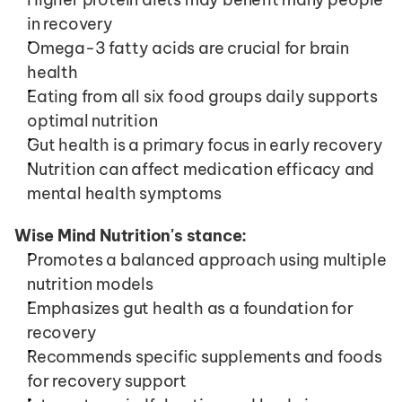
in recovery
Omega-3 fatty acids are crucial for brain 
health
Eating from all six food groups daily supports 
optimal nutrition
Gut health is a primary focus in early recovery
Nutrition can affect medication efficacy and 
mental health symptoms
Wise Mind Nutrition's stance:
Promotes a balanced approach using multiple 
nutrition models
Emphasizes gut health as a foundation for 
recovery
Recommends specific supplements and foods 
for recovery support