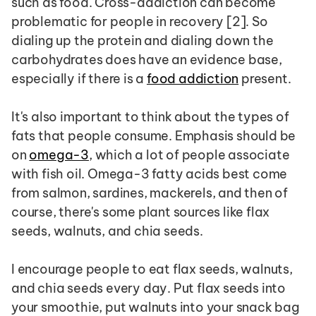
such as food. Cross-addiction can become 
problematic for people in recovery [2]. So 
dialing up the protein and dialing down the 
carbohydrates does have an evidence base, 
especially if there is a 
food addiction
 present.
It's also important to think about the types of 
fats that people consume. Emphasis should be 
on 
omega-3
, which a lot of people associate 
with fish oil. Omega-3 fatty acids best come 
from salmon, sardines, mackerels, and then of 
course, there's some plant sources like flax 
seeds, walnuts, and chia seeds.
I encourage people to eat flax seeds, walnuts, 
and chia seeds every day. Put flax seeds into 
your smoothie, put walnuts into your snack bag 