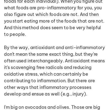
foods for each individual). When you figure out 
what foods are pro-inflammatory for you, you 
also figure out which foods are not. And then 
you start eating more of the foods that are not. 
And this method does seem to be very helpful 
to people.
By the way, antioxidant and anti-inflammatory 
don't mean the same exact thing, but they're 
often used interchangeably. Antioxidant means 
it's scavenging free radicals and reducing 
oxidative stress, which can certainly be 
contributing to inflammation. But there are 
other ways that inflammatory processes 
develop and ensue as well (e.g., injury).
I'm big on avocados and olives. Those are big 