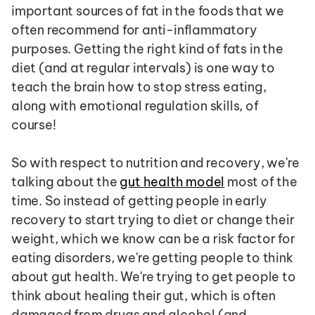
important sources of fat in the foods that we 
often recommend for anti-inflammatory 
purposes. Getting the right kind of fats in the 
diet (and at regular intervals) is one way to 
teach the brain how to stop stress eating, 
along with emotional regulation skills, of 
course!
So with respect to nutrition and recovery, we're 
talking about the 
gut health model
 most of the 
time. So instead of getting people in early 
recovery to start trying to diet or change their 
weight, which we know can be a risk factor for 
eating disorders, we're getting people to think 
about gut health. We're trying to get people to 
think about healing their gut, which is often 
damaged from drugs and alcohol (and 