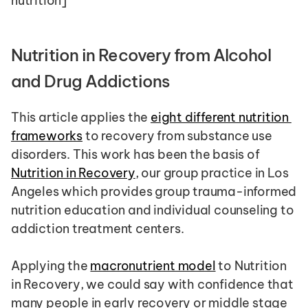
nutrition]
Nutrition in Recovery from Alcohol 
and Drug Addictions
This article applies the 
eight different nutrition 
frameworks
 to recovery from substance use 
disorders. This work has been the basis of 
Nutrition in Recovery
, our group practice in Los 
Angeles which provides group trauma-informed 
nutrition education and individual counseling to 
addiction treatment centers.
Applying the 
macronutrient model
 to Nutrition 
in Recovery, we could say with confidence that 
many people in early recovery or middle stage 