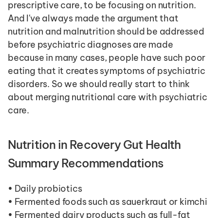
prescriptive care, to be focusing on nutrition. 
And I've always made the argument that 
nutrition and malnutrition should be addressed 
before psychiatric diagnoses are made 
because in many cases, people have such poor 
eating that it creates symptoms of psychiatric 
disorders. So we should really start to think 
about merging nutritional care with psychiatric 
care.
Nutrition in Recovery Gut Health 
Summary Recommendations
• Daily probiotics
• Fermented foods such as sauerkraut or kimchi
• Fermented dairy products such as full-fat 