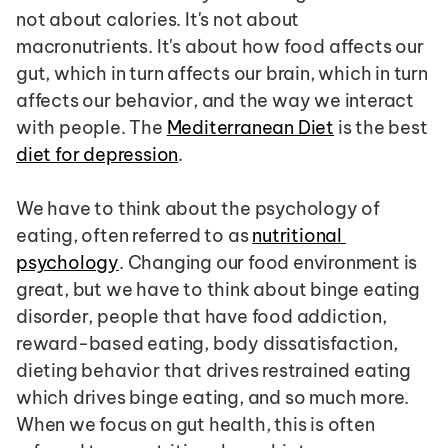
not about calories. It's not about 
macronutrients. It's about how food affects our 
gut, which in turn affects our brain, which in turn 
affects our behavior, and the way we interact 
with people. The 
Mediterranean Diet
 is the best 
diet for depression
.
We have to think about the psychology of 
eating, often referred to as 
nutritional 
psychology
. Changing our food environment is 
great, but we have to think about binge eating 
disorder, people that have food addiction, 
reward-based eating, body dissatisfaction, 
dieting behavior that drives restrained eating 
which drives binge eating, and so much more. 
When we focus on gut health, this is often 