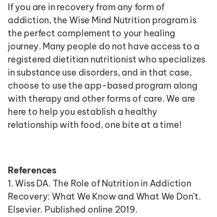
If you are in recovery from any form of 
addiction, the Wise Mind Nutrition program is 
the perfect complement to your healing 
journey. Many people do not have access to a 
registered dietitian nutritionist who specializes 
in substance use disorders, and in that case, 
choose to use the app-based program along 
with therapy and other forms of care. We are 
here to help you establish a healthy 
relationship with food, one bite at a time!
References
1. Wiss DA. The Role of Nutrition in Addiction 
Recovery: What We Know and What We Don’t. 
Elsevier. Published online 2019. 