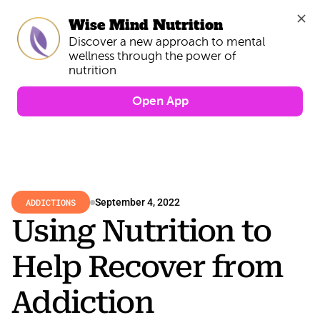
Wise Mind Nutrition
Discover a new approach to mental 
wellness through the power of 
Open App
ADDICTIONS
September 4, 2022
Using Nutrition to 
Help Recover from 
Addiction