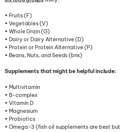
• Fruits (F)
• Vegetables (V)
• Whole Grain (G)
• Dairy or Dairy Alternative (D)
• Protein or Protein Alternative (P)
• Beans, Nuts, and Seeds (bns)
Supplements that might be helpful include:
• Multivitamin
• B-complex
• Vitamin D
• Magnesium
• Probiotics
• Omega-3 (fish oil supplements are best but 