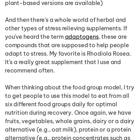
plant-based versions are available)
And then there's a whole world of herbal and 
other types of stress relieving supplements. If 
you've heard the term 
adaptogens
, these are 
compounds that are supposed to help people 
adapt to stress. My favorite is Rhodiola Rosea. 
It's a really great supplement that I use and 
recommend often.
When thinking about the food group model, I try 
to get people to use this model to eat from all 
six different food groups daily for optimal 
nutrition during recovery. Once again, we have 
fruits, vegetables, whole grains, dairy or a dairy 
alternative (e.g., oat milk), protein or a protein 
alternative (e.g., protein concentrates such as 