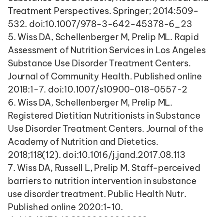
Treatment Perspectives. Springer; 2014:509-
532. doi:10.1007/978-3-642-45378-6_23
5. Wiss DA, Schellenberger M, Prelip ML. Rapid 
Assessment of Nutrition Services in Los Angeles 
Substance Use Disorder Treatment Centers. 
Journal of Community Health. Published online 
2018:1-7. doi:10.1007/s10900-018-0557-2
6. Wiss DA, Schellenberger M, Prelip ML. 
Registered Dietitian Nutritionists in Substance 
Use Disorder Treatment Centers. Journal of the 
Academy of Nutrition and Dietetics. 
2018;118(12). doi:10.1016/j.jand.2017.08.113
7. Wiss DA, Russell L, Prelip M. Staff-perceived 
barriers to nutrition intervention in substance 
use disorder treatment. Public Health Nutr. 
Published online 2020:1-10. 