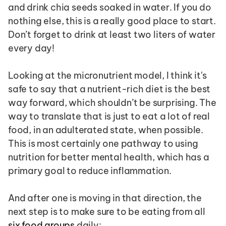
and drink chia seeds soaked in water. If you do 
nothing else, this is a really good place to start. 
Don’t forget to drink at least two liters of water 
every day!
Looking at the micronutrient model, I think it's 
safe to say that a nutrient-rich diet is the best 
way forward, which shouldn’t be surprising. The 
way to translate that is just to eat a lot of real 
food, in an adulterated state, when possible. 
This is most certainly one pathway to using 
nutrition for better mental health, which has a 
primary goal to reduce inflammation.
And after one is moving in that direction, the 
next step is to make sure to be eating from all 
six food groups
 daily: