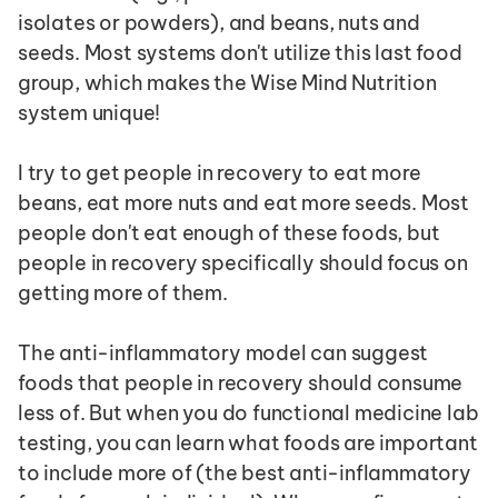
isolates or powders), and beans, nuts and 
seeds. Most systems don't utilize this last food 
group, which makes the Wise Mind Nutrition 
system unique!
I try to get people in recovery to eat more 
beans, eat more nuts and eat more seeds. Most 
people don't eat enough of these foods, but 
people in recovery specifically should focus on 
getting more of them.
The anti-inflammatory model can suggest 
foods that people in recovery should consume 
less of. But when you do functional medicine lab 
testing, you can learn what foods are important 
to include more of (the best anti-inflammatory 