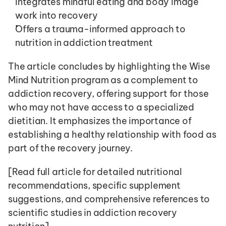
Integrates mindful eating and body image 
work into recovery
Offers a trauma-informed approach to 
nutrition in addiction treatment
The article concludes by highlighting the Wise 
Mind Nutrition program as a complement to 
addiction recovery, offering support for those 
who may not have access to a specialized 
dietitian. It emphasizes the importance of 
establishing a healthy relationship with food as 
part of the recovery journey.
[Read full article for detailed nutritional 
recommendations, specific supplement 
suggestions, and comprehensive references to 
scientific studies in addiction recovery 