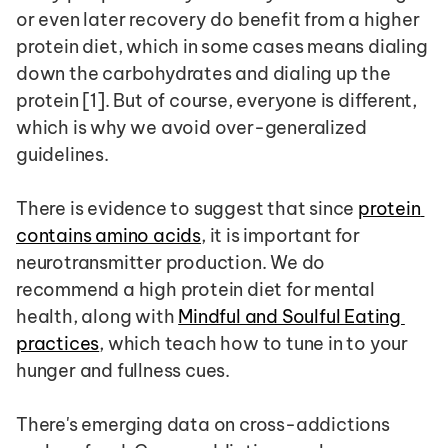
or even later recovery do benefit from a higher 
protein diet, which in some cases means dialing 
down the carbohydrates and dialing up the 
protein [1]. But of course, everyone is different, 
which is why we avoid over-generalized 
guidelines.
There is evidence to suggest that since 
protein 
contains amino acids
, it is important for 
neurotransmitter production. We do 
recommend a high protein diet for mental 
health, along with 
Mindful and Soulful Eating 
practices
, which teach how to tune in to your 
hunger and fullness cues.
There's emerging data on cross-addictions 