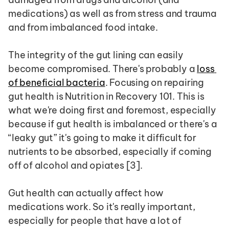
medications) as well as from stress and trauma 
and from imbalanced food intake.
The integrity of the gut lining can easily 
become compromised. There's probably a 
loss 
of beneficial bacteria
. Focusing on repairing 
gut health is Nutrition in Recovery 101. This is 
what we're doing first and foremost, especially 
because if gut health is imbalanced or there's a 
“leaky gut” it's going to make it difficult for 
nutrients to be absorbed, especially if coming 
off of alcohol and opiates [3].
Gut health can actually affect how 
medications work. So it's really important, 
especially for people that have a lot of 