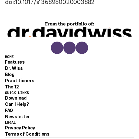
doi:10.1017/s1368980020003882
From the portfolio of:
HOME
Features
Dr. Wiss
Blog
Practitioners
The 12
QUICK LINKS
Download
Can I Help?
FAQ
Newsletter
LEGAL
Privacy Policy
Terms of Conditions