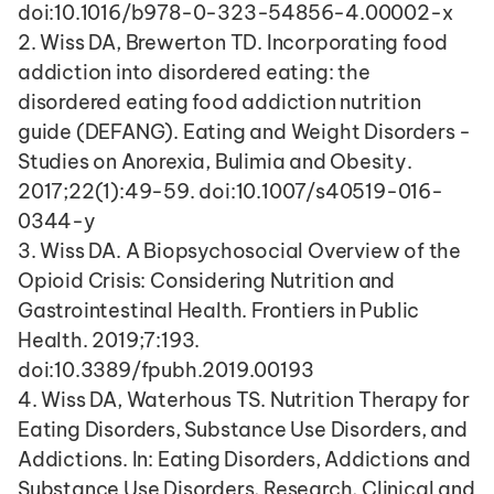
doi:10.1016/b978-0-323-54856-4.00002-x
2. Wiss DA, Brewerton TD. Incorporating food 
addiction into disordered eating: the 
disordered eating food addiction nutrition 
guide (DEFANG). Eating and Weight Disorders - 
Studies on Anorexia, Bulimia and Obesity. 
2017;22(1):49-59. doi:10.1007/s40519-016-
0344-y
3. Wiss DA. A Biopsychosocial Overview of the 
Opioid Crisis: Considering Nutrition and 
Gastrointestinal Health. Frontiers in Public 
Health. 2019;7:193. 
doi:10.3389/fpubh.2019.00193
4. Wiss DA, Waterhous TS. Nutrition Therapy for 
Eating Disorders, Substance Use Disorders, and 
Addictions. In: Eating Disorders, Addictions and 
Substance Use Disorders, Research, Clinical and 