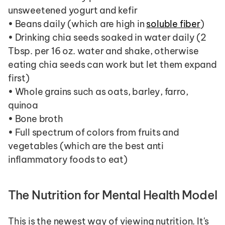
unsweetened yogurt and kefir
• Beans daily (which are high in 
soluble fiber
)
• Drinking chia seeds soaked in water daily (2 
Tbsp. per 16 oz. water and shake, otherwise 
eating chia seeds can work but let them expand 
first)
• Whole grains such as oats, barley, farro, 
quinoa
• Bone broth
• Full spectrum of colors from fruits and 
vegetables (which are the best anti 
inflammatory foods to eat)
The Nutrition for Mental Health Model
This is the newest way of viewing nutrition. It's 