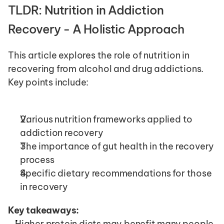
TLDR: Nutrition in Addiction 
Recovery - A Holistic Approach
This article explores the role of nutrition in 
recovering from alcohol and drug addictions. 
Key points include:
Various nutrition frameworks applied to 
addiction recovery
The importance of gut health in the recovery 
process
Specific dietary recommendations for those 
in recovery
Key takeaways:
Higher protein diets may benefit many people 