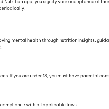
ind Nutrition app, you signify your acceptance of th
periodically.
oving mental health through nutrition insights, guidan
t.
ices. If you are under 18, you must have parental con
 compliance with all applicable laws.