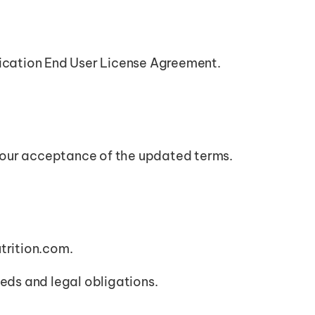
ication End User License Agreement.
 your acceptance of the updated terms.
trition.com.
eeds and legal obligations.