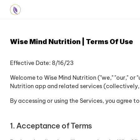
Wise Mind Nutrition | Terms Of Use
Effective Date: 8/16/23
Welcome to Wise Mind Nutrition ("we," "our," or 
Nutrition app and related services (collectively,
By accessing or using the Services, you agree to
1. Acceptance of Terms