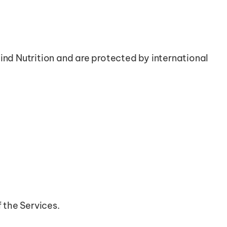
ind Nutrition and are protected by international 
f the Services.