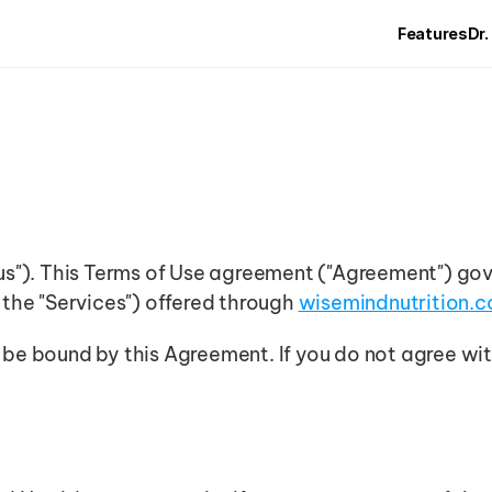
Features
Dr.
"us"). This Terms of Use agreement ("Agreement") gov
 the "Services") offered through 
wisemindnutrition.
 be bound by this Agreement. If you do not agree wit