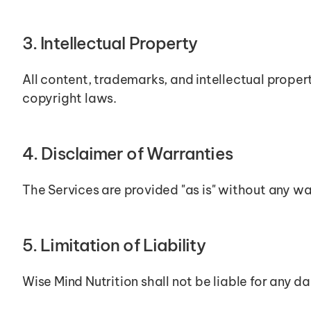
3. Intellectual Property
All content, trademarks, and intellectual proper
copyright laws.
4. Disclaimer of Warranties
The Services are provided "as is" without any war
5. Limitation of Liability
Wise Mind Nutrition shall not be liable for any d