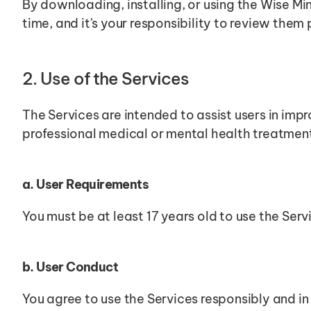
By downloading, installing, or using the Wise M
time, and it's your responsibility to review them 
2. Use of the Services
The Services are intended to assist users in impr
professional medical or mental health treatmen
a. User Requirements
You must be at least 17 years old to use the Serv
b. User Conduct
You agree to use the Services responsibly and in