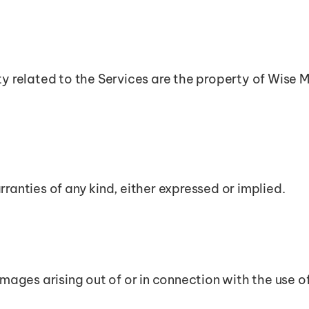
ty related to the Services are the property of Wise M
ranties of any kind, either expressed or implied.
amages arising out of or in connection with the use o