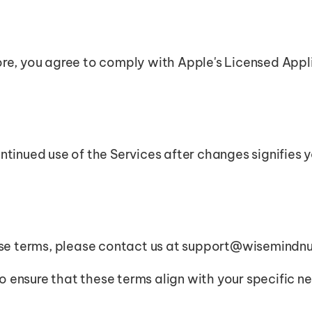
re, you agree to comply with Apple's Licensed Appl
ntinued use of the Services after changes signifies
ese terms, please contact us at support@wisemindnu
to ensure that these terms align with your specific n