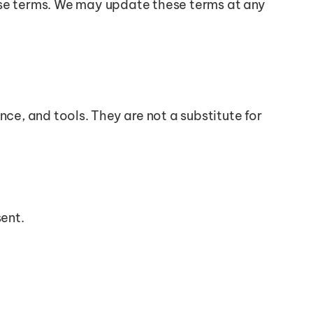
ese terms. We may update these terms at any 
ce, and tools. They are not a substitute for 
sent.