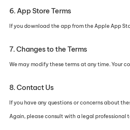
6. App Store Terms
If you download the app from the Apple App Sto
7. Changes to the Terms
We may modify these terms at any time. Your co
8. Contact Us
If you have any questions or concerns about th
Again, please consult with a legal professional 