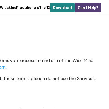
Download
Can I Help?
 Wiss
Blog
Practitioners
The 12
erns your access to and use of the Wise Mind 
com
.
h these terms, please do not use the Services.