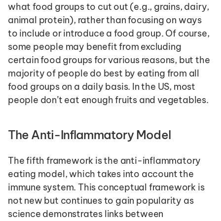
what food groups to cut out (e.g., grains, dairy, 
animal protein), rather than focusing on ways 
to include or introduce a food group. Of course, 
some people may benefit from excluding 
certain food groups for various reasons, but the 
majority of people do best by eating from all 
food groups on a daily basis. In the US, most 
people don’t eat enough fruits and vegetables.
The Anti-Inflammatory Model
The fifth framework is the anti-inflammatory 
eating model, which takes into account the 
immune system. This conceptual framework is 
not new but continues to gain popularity as 
science demonstrates links between 