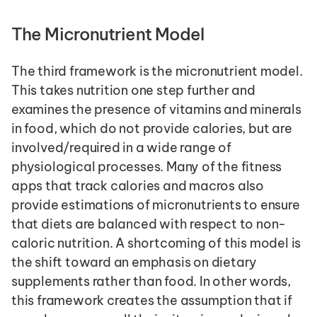
The Micronutrient Model
The third framework is the micronutrient model. 
This takes nutrition one step further and 
examines the presence of vitamins and minerals 
in food, which do not provide calories, but are 
involved/required in a wide range of 
physiological processes. Many of the fitness 
apps that track calories and macros also 
provide estimations of micronutrients to ensure 
that diets are balanced with respect to non-
caloric nutrition. A shortcoming of this model is 
the shift toward an emphasis on dietary 
supplements rather than food. In other words, 
this framework creates the assumption that if 