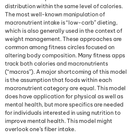
distribution within the same level of calories. 
The most well-known manipulation of 
macronutrient intake is “low-carb” dieting, 
which is also generally used in the context of 
weight management. These approaches are 
common among fitness circles focused on 
altering body composition. Many fitness apps 
track both calories and macronutrients 
(“macros”). A major shortcoming of this model 
is the assumption that foods within each 
macronutrient category are equal. This model 
does have application for physical as well as 
mental health, but more specifics are needed 
for individuals interested in using nutrition to 
improve mental health. This model might 
overlook one’s fiber intake.