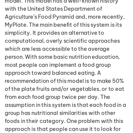
model. This model has a well-known history 
with the United States Department of 
Agriculture’s Food Pyramid and, more recently, 
MyPlate. The main benefit of this system is its 
simplicity. It provides an alternative to 
computational, overly scientific approaches 
which are less accessible to the average 
person. With some basic nutrition education, 
most people can implement a food group 
approach toward balanced eating. A 
recommendation of this model is to make 50% 
of the plate fruits and/or vegetables, or to eat 
from each food group twice per day. The 
assumption in this system is that each food in a 
group has nutritional similarities with other 
foods in their category. One problem with this 
approach is that people can use it to look for 