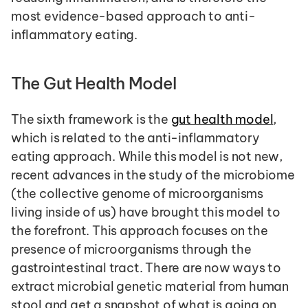
most evidence-based approach to anti-
inflammatory eating.
The Gut Health Model
The sixth framework is the 
gut health model
, 
which is related to the anti-inflammatory 
eating approach. While this model is not new, 
recent advances in the study of the microbiome 
(the collective genome of microorganisms 
living inside of us) have brought this model to 
the forefront. This approach focuses on the 
presence of microorganisms through the 
gastrointestinal tract. There are now ways to 
extract microbial genetic material from human 
stool and get a snapshot of what is going on 