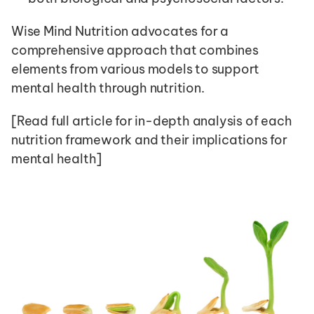
Wise Mind Nutrition advocates for a 
comprehensive approach that combines 
elements from various models to support 
mental health through nutrition.
[Read full article for in-depth analysis of each 
nutrition framework and their implications for 
mental health]