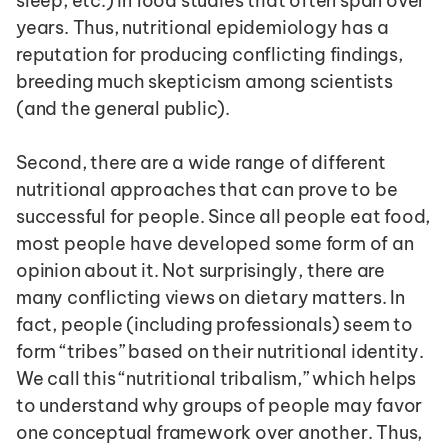
sleep, etc.) in food studies that often span over 
years. Thus, nutritional epidemiology has a 
reputation for producing conflicting findings, 
breeding much skepticism among scientists 
(and the general public).
Second, there are a wide range of different 
nutritional approaches that can prove to be 
successful for people. Since all people eat food, 
most people have developed some form of an 
opinion about it. Not surprisingly, there are 
many conflicting views on dietary matters. In 
fact, people (including professionals) seem to 
form “tribes” based on their nutritional identity. 
We call this “nutritional tribalism,” which helps 
to understand why groups of people may favor 
one conceptual framework over another. Thus, 