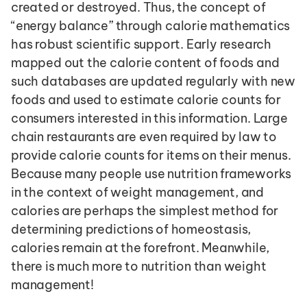
created or destroyed. Thus, the concept of 
“energy balance” through calorie mathematics 
has robust scientific support. Early research 
mapped out the calorie content of foods and 
such databases are updated regularly with new 
foods and used to estimate calorie counts for 
consumers interested in this information. Large 
chain restaurants are even required by law to 
provide calorie counts for items on their menus. 
Because many people use nutrition frameworks 
in the context of weight management, and 
calories are perhaps the simplest method for 
determining predictions of homeostasis, 
calories remain at the forefront. Meanwhile, 
there is much more to nutrition than weight 
management!