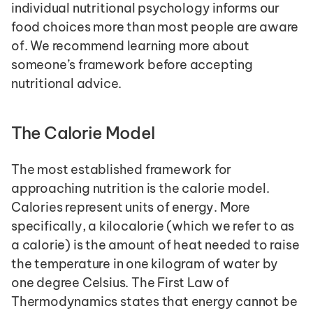
individual nutritional psychology informs our 
food choices more than most people are aware 
of. We recommend learning more about 
someone’s framework before accepting 
nutritional advice.
The Calorie Model
The most established framework for 
approaching nutrition is the calorie model. 
Calories represent units of energy. More 
specifically, a kilocalorie (which we refer to as 
a calorie) is the amount of heat needed to raise 
the temperature in one kilogram of water by 
one degree Celsius. The First Law of 
Thermodynamics states that energy cannot be 