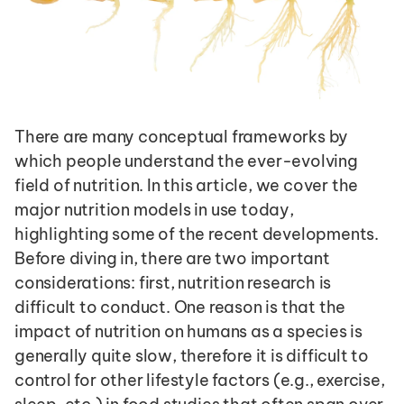
There are many conceptual frameworks by 
which people understand the ever-evolving 
field of nutrition. In this article, we cover the 
major nutrition models in use today, 
highlighting some of the recent developments. 
Before diving in, there are two important 
considerations: first, nutrition research is 
difficult to conduct. One reason is that the 
impact of nutrition on humans as a species is 
generally quite slow, therefore it is difficult to 
control for other lifestyle factors (e.g., exercise, 