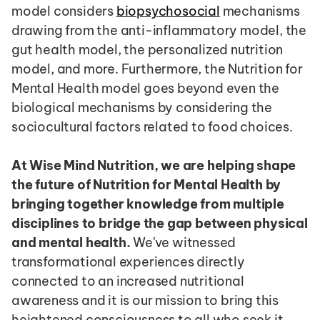
model considers 
biopsychosocial
 mechanisms 
drawing from the anti-inflammatory model, the 
gut health model, the personalized nutrition 
model, and more. Furthermore, the Nutrition for 
Mental Health model goes beyond even the 
biological mechanisms by considering the 
sociocultural factors related to food choices.
At Wise Mind Nutrition, we are helping shape 
the future of Nutrition for Mental Health by 
bringing together knowledge from multiple 
disciplines to bridge the gap between physical 
and mental health.
 We've witnessed 
transformational experiences directly 
connected to an increased nutritional 
awareness and it is our mission to bring this 
heightened consciousness to all who seek it. 