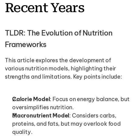
Recent Years
TLDR: The Evolution of Nutrition 
Frameworks
This article explores the development of 
various nutrition models, highlighting their 
strengths and limitations. Key points include:
Calorie Model
: Focus on energy balance, but 
oversimplifies nutrition.
Macronutrient Model
: Considers carbs, 
proteins, and fats, but may overlook food 
quality.