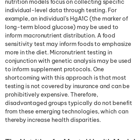
nutrition models focus on collecting specific 
individual-level data through testing. For 
example, an individual’s HgA1C (the marker of 
long-term blood glucose) may be used to 
inform macronutrient distribution. A food 
sensitivity test may inform foods to emphasize 
more in the diet. Micronutrient testing in 
conjunction with genetic analysis may be used 
to inform supplement protocols. One 
shortcoming with this approach is that most 
testing is not covered by insurance and can be 
prohibitively expensive. Therefore, 
disadvantaged groups typically do not benefit 
from these emerging technologies, which can 
thereby increase health disparities.