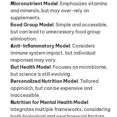
Micronutrient Model
: Emphasizes vitamins 
and minerals, but may over-rely on 
supplements.
Food Group Model
: Simple and accessible, 
but can lead to unnecessary food group 
elimination.
Anti-Inflammatory Model
: Considers 
immune system impact, but individual 
responses may vary.
Gut Health Model
: Focuses on microbiome, 
but science is still evolving.
Personalized Nutrition Model
: Tailored 
approach, but can be expensive and 
inaccessible.
Nutrition for Mental Health Model
: 
Integrates multiple frameworks, considering 
both biological and psychosocial factors.