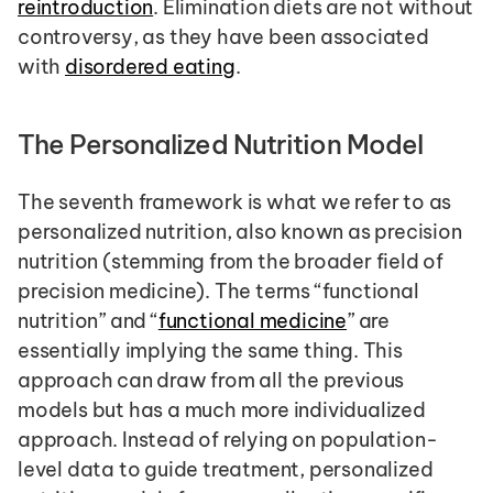
reintroduction
. Elimination diets are not without 
controversy, as they have been associated 
with 
disordered eating
.
The Personalized Nutrition Model
The seventh framework is what we refer to as 
personalized nutrition, also known as precision 
nutrition (stemming from the broader field of 
precision medicine). The terms “functional 
nutrition” and “
functional medicine
” are 
essentially implying the same thing. This 
approach can draw from all the previous 
models but has a much more individualized 
approach. Instead of relying on population-
level data to guide treatment, personalized 