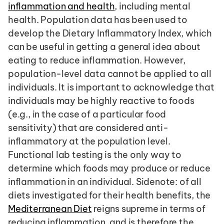
inflammation and health
, including mental 
health. Population data has been used to 
develop the Dietary Inflammatory Index, which 
can be useful in getting a general idea about 
eating to reduce inflammation. However, 
population-level data cannot be applied to all 
individuals. It is important to acknowledge that 
individuals may be highly reactive to foods 
(e.g., in the case of a particular food 
sensitivity) that are considered anti-
inflammatory at the population level. 
Functional lab testing is the only way to 
determine which foods may produce or reduce 
inflammation in an individual. Sidenote: of all 
diets investigated for their health benefits, the 
Mediterranean Diet
 reigns supreme in terms of 
reducing inflammation, and is therefore the 