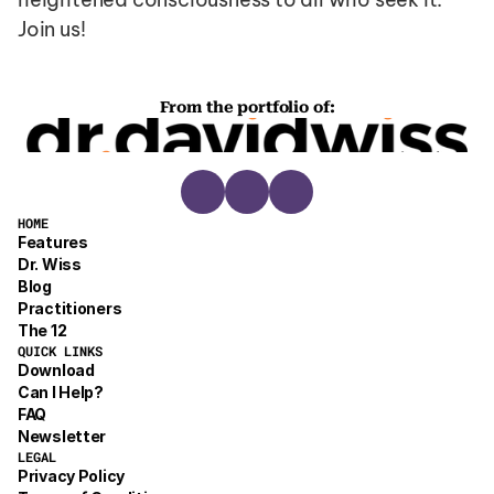
Join us!
From the portfolio of:
HOME
Features
Dr. Wiss
Blog
Practitioners
The 12
QUICK LINKS
Download
Can I Help?
FAQ
Newsletter
LEGAL
Privacy Policy