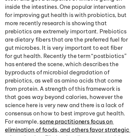
inside the intestines. One popular intervention 
for improving gut health is with probiotics, but 
more recently research is showing that 
prebiotics are extremely important. Prebiotics 
are dietary fibers that are the preferred fuel for 
gut microbes. It is very important to eat fiber 
for gut health. Recently the term “postbiotics” 
has entered the scene, which describes the 
byproducts of microbial degradation of 
prebiotics, as well as amino acids that come 
from protein. A strength of this framework is 
that goes way beyond calories, however the 
science here is very new and there is a lack of 
consensus on how to best improve gut health. 
For example, 
some practitioners focus on 
elimination of foods, and others favor strategic 