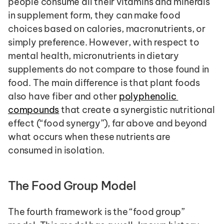
people consume all their vitamins and minerals 
in supplement form, they can make food 
choices based on calories, macronutrients, or 
simply preference. However, with respect to 
mental health, micronutrients in dietary 
supplements do not compare to those found in 
food. The main difference is that plant foods 
also have fiber and other 
polyphenolic 
compounds
 that create a synergistic nutritional 
effect (“food synergy”), far above and beyond 
what occurs when these nutrients are 
consumed in isolation.
The Food Group Model
The fourth framework is the “food group” 