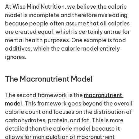
At Wise Mind Nutrition, we believe the calorie 
model is incomplete and therefore misleading 
because people often assume that all calories 
are created equal, which is certainly untrue for 
mental health purposes. One example is food 
additives, which the calorie model entirely 
ignores.
The Macronutrient Model
The second framework is the 
macronutrient 
model
. This framework goes beyond the overall 
calorie count and focuses on the distribution of 
carbohydrates, protein, and fat. This is more 
detailed than the calorie model because it 
allows for manipulation of macronutrient 