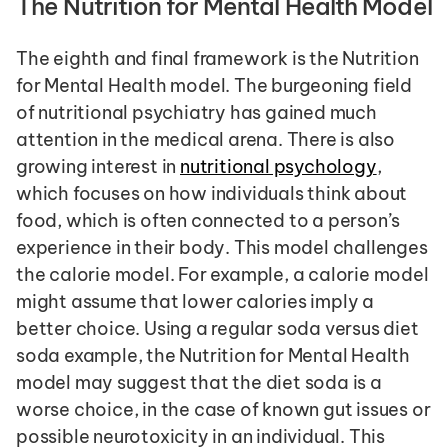
The Nutrition for Mental Health Model
The eighth and final framework is the Nutrition 
for Mental Health model. The burgeoning field 
of nutritional psychiatry has gained much 
attention in the medical arena. There is also 
growing interest in 
nutritional psychology
, 
which focuses on how individuals think about 
food, which is often connected to a person’s 
experience in their body. This model challenges 
the calorie model. For example, a calorie model 
might assume that lower calories imply a 
better choice. Using a regular soda versus diet 
soda example, the Nutrition for Mental Health 
model may suggest that the diet soda is a 
worse choice, in the case of known gut issues or 
possible neurotoxicity in an individual. This 