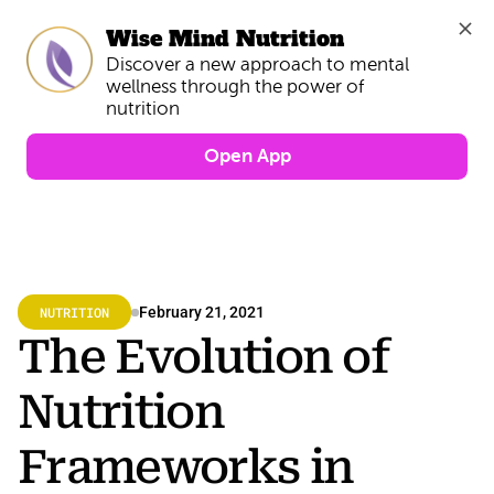
Wise Mind Nutrition
Discover a new approach to mental 
wellness through the power of 
Open App
NUTRITION
February 21, 2021
The Evolution of 
Nutrition 
Frameworks in 