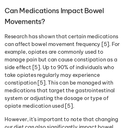
Can Medications Impact Bowel 
Movements?
Research has shown that certain medications 
can affect bowel movement frequency [5]. For 
example, opiates are commonly used to 
manage pain but can cause constipation as a 
side effect [5]. Up to 90% of individuals who 
take opiates regularly may experience 
constipation [5]. This can be managed with 
medications that target the gastrointestinal 
system or adjusting the dosage or type of 
opiate medication used [5].
However, it's important to note that changing 
our diet can also significantly impact bowel 