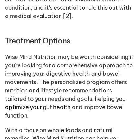
condition, and it's essential to rule this out with 
a medical evaluation [2].
Treatment Options
Wise Mind Nutrition may be worth considering if 
you're looking for a comprehensive approach to 
improving your digestive health and bowel 
movements. The personalized program offers 
nutrition and lifestyle recommendations 
tailored to your needs and goals, helping you 
optimize your gut health
 and improve bowel 
function.
With a focus on whole foods and natural 
remedies, Wise Mind Nutrition can help you 