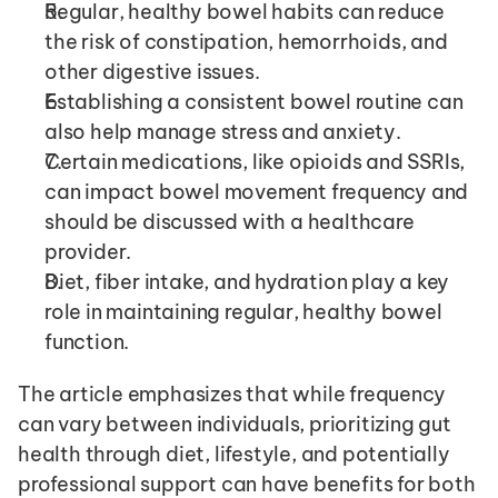
Regular, healthy bowel habits can reduce 
the risk of constipation, hemorrhoids, and 
other digestive issues.
Establishing a consistent bowel routine can 
also help manage stress and anxiety.
Certain medications, like opioids and SSRIs, 
can impact bowel movement frequency and 
should be discussed with a healthcare 
provider.
Diet, fiber intake, and hydration play a key 
role in maintaining regular, healthy bowel 
function.
The article emphasizes that while frequency 
can vary between individuals, prioritizing gut 
health through diet, lifestyle, and potentially 
professional support can have benefits for both 