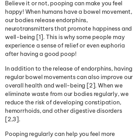
Believe it or not, pooping can make you feel 
happy! When humans have a bowel movement, 
our bodies release endorphins, 
neurotransmitters that promote happiness and 
well-being [1]. This is why some people may 
experience a sense of relief or even euphoria 
after having a good poop!
In addition to the release of endorphins, having 
regular bowel movements can also improve our 
overall health and well-being [2]. When we 
eliminate waste from our bodies regularly, we 
reduce the risk of developing constipation, 
hemorrhoids, and other digestive disorders 
[2,3].
Pooping regularly can help you feel more 