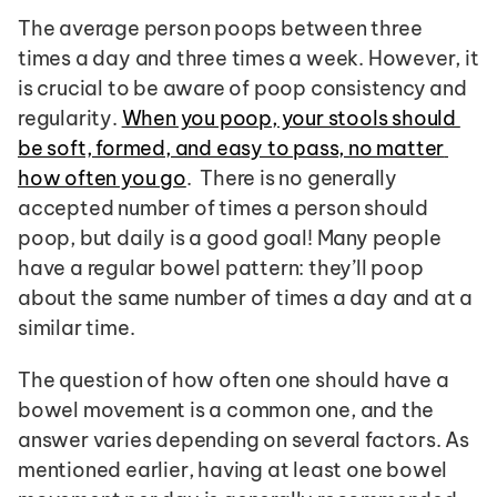
The average person poops between three 
times a day and three times a week. However, it 
is crucial to be aware of poop consistency and 
regularity. 
When you poop, your stools should 
be soft, formed, and easy to pass, no matter 
how often you go
.  There is no generally 
accepted number of times a person should 
poop, but daily is a good goal! Many people 
have a regular bowel pattern: they’ll poop 
about the same number of times a day and at a 
similar time.
The question of how often one should have a 
bowel movement is a common one, and the 
answer varies depending on several factors. As 
mentioned earlier, having at least one bowel 