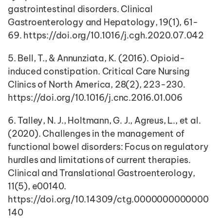
gastrointestinal disorders. Clinical 
Gastroenterology and Hepatology, 19(1), 61-
69. https://doi.org/10.1016/j.cgh.2020.07.042
5. Bell, T., & Annunziata, K. (2016). Opioid-
induced constipation. Critical Care Nursing 
Clinics of North America, 28(2), 223-230. 
https://doi.org/10.1016/j.cnc.2016.01.006
6. Talley, N. J., Holtmann, G. J., Agreus, L., et al. 
(2020). Challenges in the management of 
functional bowel disorders: Focus on regulatory 
hurdles and limitations of current therapies. 
Clinical and Translational Gastroenterology, 
11(5), e00140. 
https://doi.org/10.14309/ctg.0000000000000
140