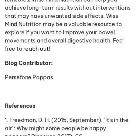
achieve long-term results without interventions 
that may have unwanted side effects. Wise 
Mind Nutrition may be a valuable resource to 
explore if you want to improve your bowel 
movements and overall digestive health. Feel 
free to 
reach out
!
Blog Contributor: 
Persefone Pappas
References
1. Freedman, D. H. (2015, September). "It's in the 
air": Why might some people be happy 