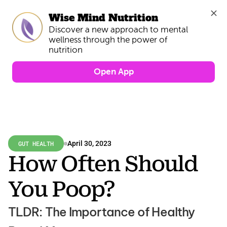
Wise Mind Nutrition
Discover a new approach to mental 
wellness through the power of 
Open App
GUT HEALTH
April 30, 2023
How Often Should 
You Poop?
TLDR: The Importance of Healthy 