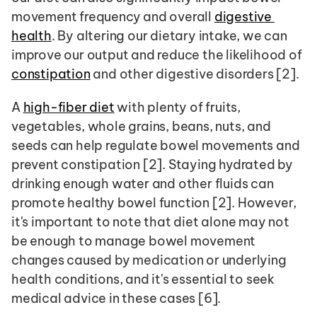
movement frequency and overall 
digestive 
health
. By altering our dietary intake, we can 
improve our output and reduce the likelihood of 
constipation
 and other digestive disorders [2].
A 
high-fiber diet
 with plenty of fruits, 
vegetables, whole grains, beans, nuts, and 
seeds can help regulate bowel movements and 
prevent constipation [2]. Staying hydrated by 
drinking enough water and other fluids can 
promote healthy bowel function [2]. However, 
it's important to note that diet alone may not 
be enough to manage bowel movement 
changes caused by medication or underlying 
health conditions, and it's essential to seek 
medical advice in these cases [6].