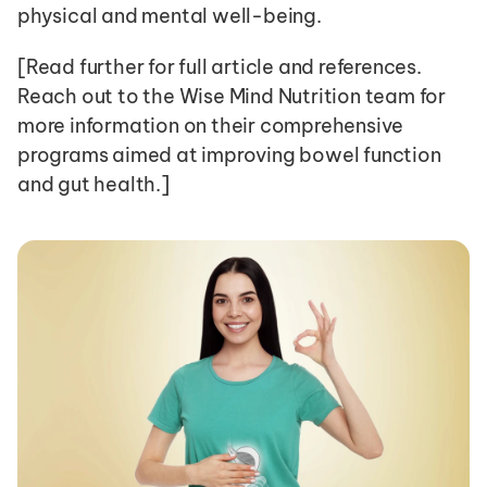
physical and mental well-being. 
[Read further for full article and references. 
Reach out to the Wise Mind Nutrition team for 
more information on their comprehensive 
programs aimed at improving bowel function 
and gut health.]