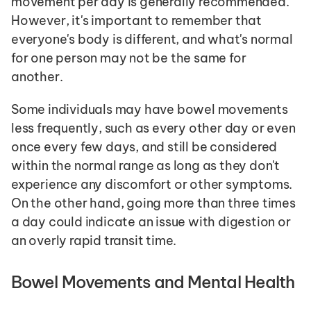
movement per day is generally recommended. 
However, it's important to remember that 
everyone's body is different, and what's normal 
for one person may not be the same for 
another.
Some individuals may have bowel movements 
less frequently, such as every other day or even 
once every few days, and still be considered 
within the normal range as long as they don't 
experience any discomfort or other symptoms. 
On the other hand, going more than three times 
a day could indicate an issue with digestion or 
an overly rapid transit time.
Bowel Movements and Mental Health