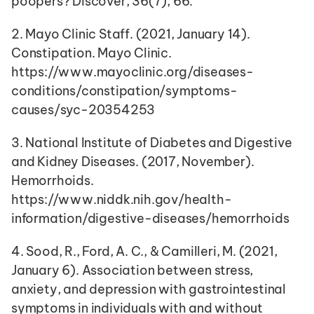
poopers? Discover, 36(7), 66.
2. Mayo Clinic Staff. (2021, January 14). 
Constipation. Mayo Clinic. 
https://www.mayoclinic.org/diseases-
conditions/constipation/symptoms-
causes/syc-20354253
3. National Institute of Diabetes and Digestive 
and Kidney Diseases. (2017, November). 
Hemorrhoids. 
https://www.niddk.nih.gov/health-
information/digestive-diseases/hemorrhoids
4. Sood, R., Ford, A. C., & Camilleri, M. (2021, 
January 6). Association between stress, 
anxiety, and depression with gastrointestinal 
symptoms in individuals with and without 