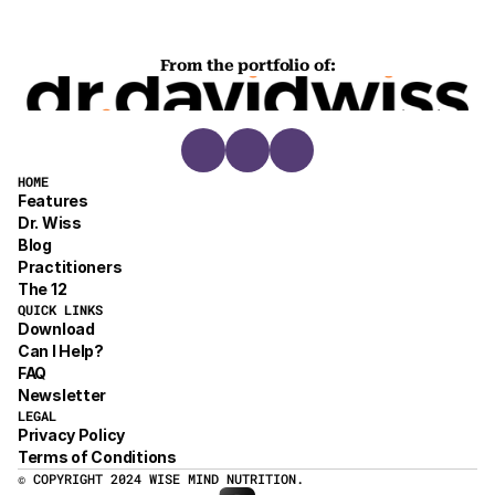
From the portfolio of:
HOME
Features
Dr. Wiss
Blog
Practitioners
The 12
QUICK LINKS
Download
Can I Help?
FAQ
Newsletter
LEGAL
Privacy Policy
Terms of Conditions
© COPYRIGHT 2024 WISE MIND NUTRITION.