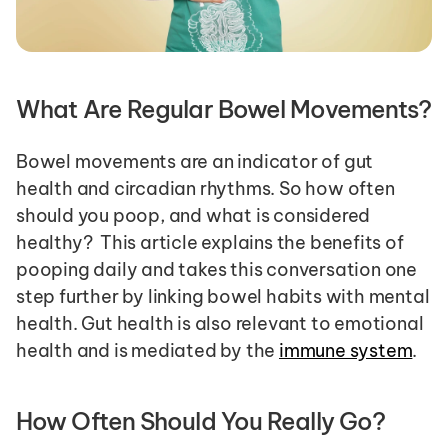
What Are Regular Bowel Movements?
Bowel movements are an indicator of gut 
health and circadian rhythms. So how often 
should you poop, and what is considered 
healthy?  This article explains the benefits of 
pooping daily and takes this conversation one 
step further by linking bowel habits with mental 
health. Gut health is also relevant to emotional 
health and is mediated by the 
immune system
. 
How Often Should You Really Go?