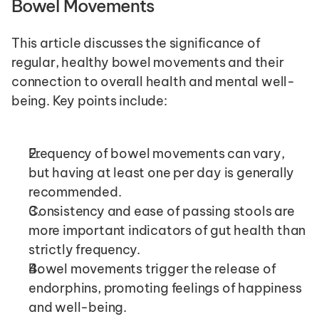
Bowel Movements 
This article discusses the significance of 
regular, healthy bowel movements and their 
connection to overall health and mental well-
being. Key points include:
Frequency of bowel movements can vary, 
but having at least one per day is generally 
recommended.
Consistency and ease of passing stools are 
more important indicators of gut health than 
strictly frequency.
Bowel movements trigger the release of 
endorphins, promoting feelings of happiness 
and well-being.