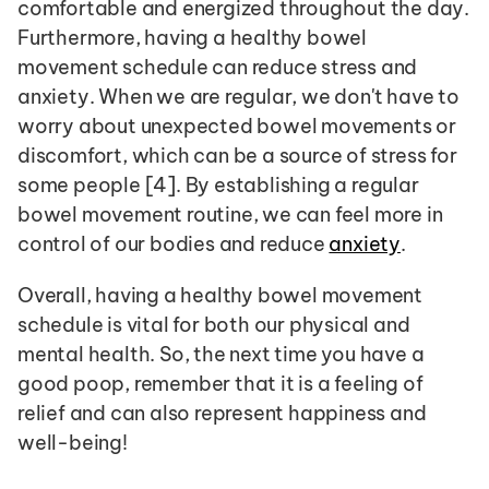
comfortable and energized throughout the day. 
Furthermore, having a healthy bowel 
movement schedule can reduce stress and 
anxiety. When we are regular, we don't have to 
worry about unexpected bowel movements or 
discomfort, which can be a source of stress for 
some people [4]. By establishing a regular 
bowel movement routine, we can feel more in 
control of our bodies and reduce 
anxiety
.
Overall, having a healthy bowel movement 
schedule is vital for both our physical and 
mental health. So, the next time you have a 
good poop, remember that it is a feeling of 
relief and can also represent happiness and 
well-being!