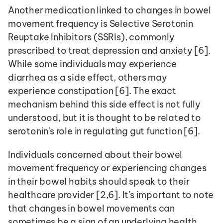
Another medication linked to changes in bowel 
movement frequency is Selective Serotonin 
Reuptake Inhibitors (SSRIs), commonly 
prescribed to treat depression and anxiety [6]. 
While some individuals may experience 
diarrhea as a side effect, others may 
experience constipation [6]. The exact 
mechanism behind this side effect is not fully 
understood, but it is thought to be related to 
serotonin's role in regulating gut function [6].
Individuals concerned about their bowel 
movement frequency or experiencing changes 
in their bowel habits should speak to their 
healthcare provider [2,6]. It's important to note 
that changes in bowel movements can 
sometimes be a sign of an underlying health 