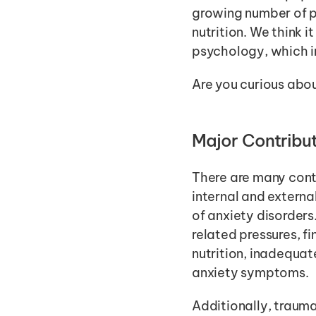
growing number of pe
nutrition. We think i
psychology, which i
Are you curious abou
Major Contribut
There are many cont
internal and externa
of anxiety disorders
related pressures, fi
nutrition, inadequate
anxiety symptoms. 
Additionally, traumat