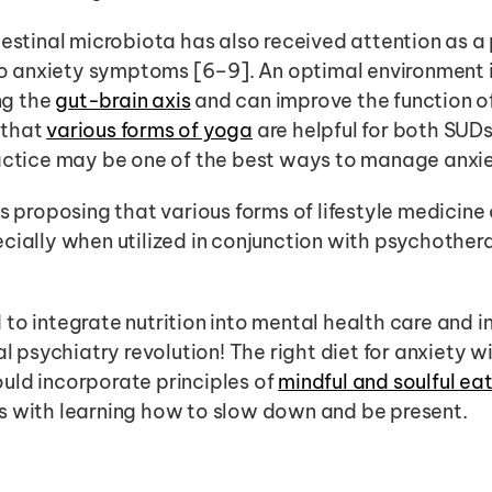
testinal microbiota has also received attention as a
 to anxiety symptoms [6–9]. An optimal environment i
g the 
gut-brain axis
 and can improve the function of
that 
various forms of yoga
 are helpful for both SUD
ractice may be one of the best ways to manage anxie
s proposing that various forms of lifestyle medicine 
cially when utilized in conjunction with psychother
to integrate nutrition into mental health care and in
l psychiatry revolution! The right diet for anxiety will
ld incorporate principles of 
mindful and soulful ea
s with learning how to slow down and be present. 