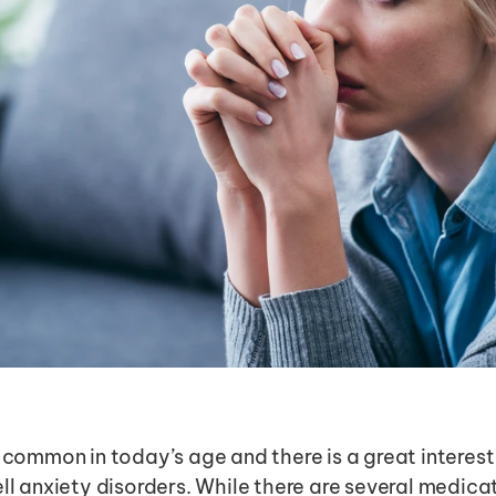
 common in today’s age and there is a great interest i
ll anxiety disorders. While there are several medicat