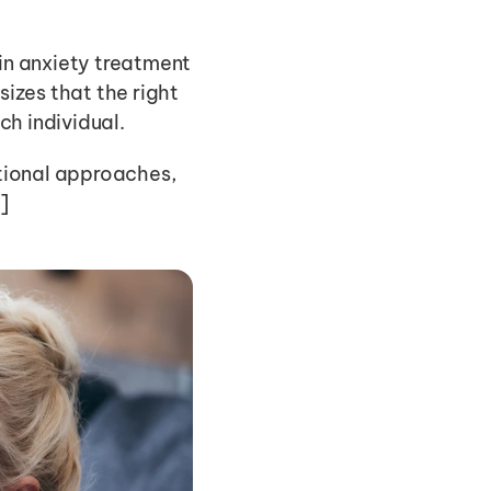
in anxiety treatment 
izes that the right 
ch individual.
itional approaches, 
]