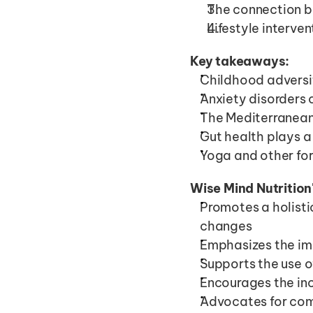
The connection b
Lifestyle interv
Key takeaways:
Childhood adversit
Anxiety disorders 
The Mediterranean
Gut health plays a
Yoga and other for
Wise Mind Nutrition
Promotes a holistic
changes
Emphasizes the imp
Supports the use o
Encourages the inc
Advocates for comb