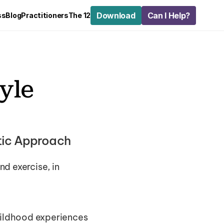
Download
Can I Help?
ss
Blog
Practitioners
The 12
yle 
stic Approach
d exercise, in 
hildhood experiences