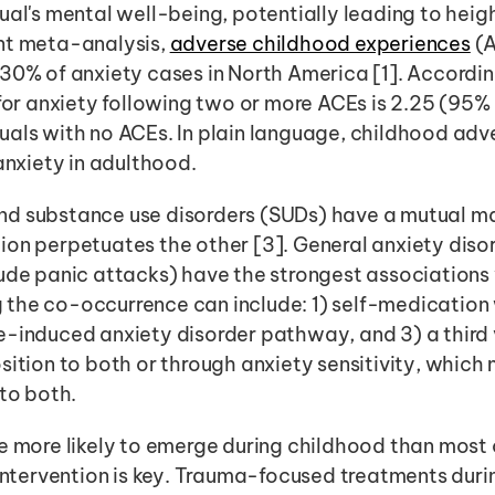
ual's mental well-being, potentially leading to heig
nt meta-analysis, 
adverse childhood experiences
 (
30% of anxiety cases in North America [1]. According 
 for anxiety following two or more ACEs is 2.25 (95% 
als with no ACEs. In plain language, childhood adve
 anxiety in adulthood.
d substance use disorders (SUDs) have a mutual ma
on perpetuates the other [3]. General anxiety disor
ude panic attacks) have the strongest associations 
the co-occurrence can include: 1) self-medication 
e-induced anxiety disorder pathway, and 3) a third
sition to both or through anxiety sensitivity, which 
 to both.
e more likely to emerge during childhood than most 
 intervention is key. Trauma-focused treatments during