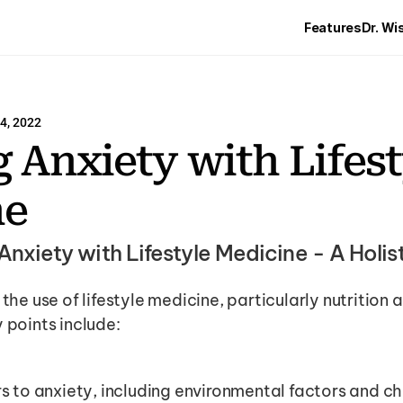
Features
Dr. Wi
4, 2022
 Anxiety with Lifest
ne
Anxiety with Lifestyle Medicine - A Holi
the use of lifestyle medicine, particularly nutrition an
 points include:
s to anxiety, including environmental factors and c