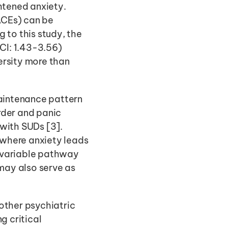
htened anxiety. 
ACEs) can be 
to this study, the 
CI: 1.43-3.56) 
rsity more than 
intenance pattern 
der and panic 
with SUDs [3]. 
where anxiety leads 
 variable pathway 
may also serve as 
other psychiatric 
 critical 