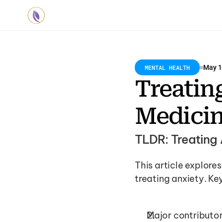
MENTAL HEALTH
May 1
Treating
Medici
TLDR: Treating 
This article explores 
treating anxiety. Key
Major contributor