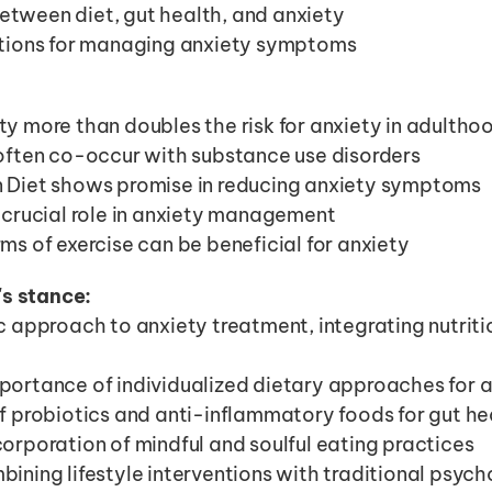
etween diet, gut health, and anxiety
entions for managing anxiety symptoms
y more than doubles the risk for anxiety in adultho
often co-occur with substance use disorders
 Diet shows promise in reducing anxiety symptoms
 crucial role in anxiety management
ms of exercise can be beneficial for anxiety
's stance:
 approach to anxiety treatment, integrating nutrition
ortance of individualized dietary approaches for 
f probiotics and anti-inflammatory foods for gut he
orporation of mindful and soulful eating practices
ining lifestyle interventions with traditional psych