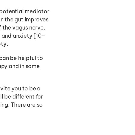
 potential mediator 
n the gut improves 
 the vagus nerve. 
s and anxiety [10–
ty. 
can be helpful to 
apy and in some 
vite you to be a 
 be different for 
ting
. There are so 