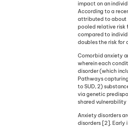
impact on an individ
According to a rece
attributed to about 
pooled relative risk
compared to individu
doubles the risk for
Comorbid anxiety an
wherein each conditi
disorder (which incl
Pathways capturing 
to SUD, 2) substanc
via genetic predispo
shared vulnerability
Anxiety disorders ar
disorders [2]. Early