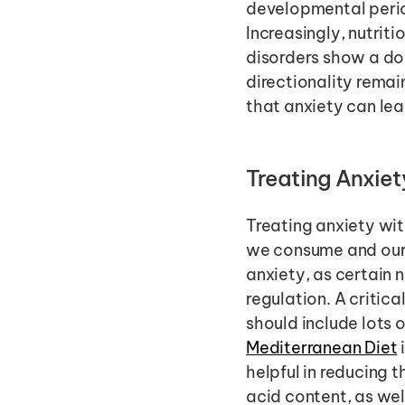
developmental period
Increasingly, nutrit
disorders show a do
directionality remain
that anxiety can lea
Treating Anxiety
Treating anxiety wit
we consume and our 
anxiety, as certain 
regulation. A critica
should include lots o
Mediterranean Diet
helpful in reducing t
acid content, as wel