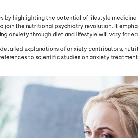
s by highlighting the potential of lifestyle medicine 
o join the nutritional psychiatry revolution. It emphas
 anxiety through diet and lifestyle will vary for ea
r detailed explanations of anxiety contributors, nutr
ferences to scientific studies on anxiety treatment