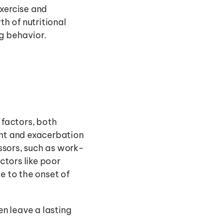
xercise and 
h of nutritional 
g behavior. 
factors, both 
ent and exacerbation 
ssors, such as work-
ctors like poor 
e to the onset of 
n leave a lasting 