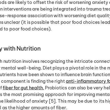
s are likely to offset the risk of worsening anxiety o
ion interventions are being integrated into trauma tre
se-response association with worsening diet qualit
s unclear (it is possible that poor food choices lead
d to poor food choices). 
 with Nutrition 
h nutrition involves recognizing the intricate conne
mental well-being. Diet plays a pivotal role in the
nutrients have been shown to influence brain functio
l component is finding the right 
anti-inflammatory f
f 
fiber for gut health.
 is the most promising approach for improving menta
he likelihood of anxiety [5]. This may be due to its 
l as the higher amounts of fiber. 