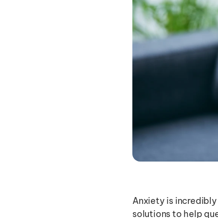
Anxiety is incredibly
solutions to help que