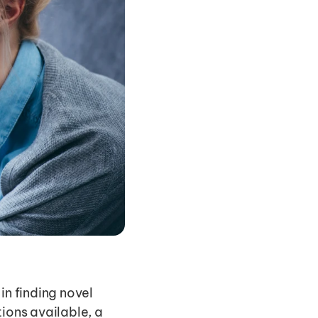
n finding novel 
ions available, a 