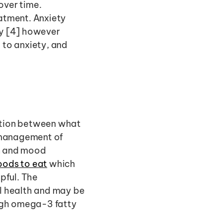
ver time. 
atment. Anxiety 
y [4] however 
 to anxiety, and 
ction between what 
 management of 
n and mood 
oods to eat
 which 
 Probiotics can also be very helpful. The 
l health and may be 
high omega-3 fatty 