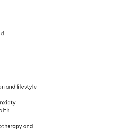
od
 and lifestyle 
anxiety
alth
otherapy and 