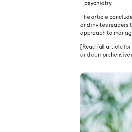
psychiatry
The article conclude
and invites readers t
approach to managing
[Read full article fo
and comprehensive re