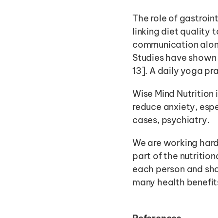
The role of gastroin
linking diet quality
communication alon
Studies have shown 
13]. A daily yoga p
Wise Mind Nutrition i
reduce anxiety, espe
cases, psychiatry. 
We are working hard 
part of the nutritiona
each person and shou
many health benefit