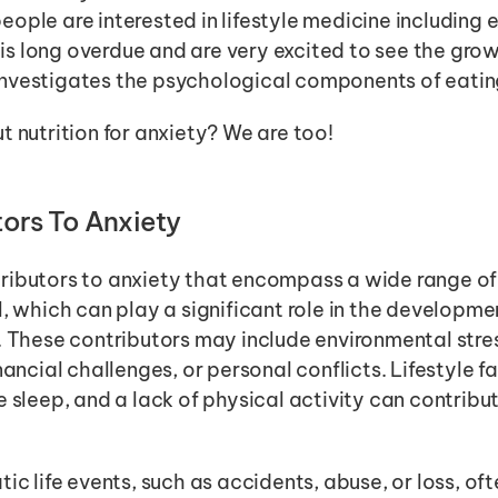
ople are interested in lifestyle medicine including e
t is long overdue and are very excited to see the growt
nvestigates the psychological components of eatin
t nutrition for anxiety? We are too! 
ors To Anxiety
ributors to anxiety that encompass a wide range of 
l, which can play a significant role in the developm
. These contributors may include environmental stre
nancial challenges, or personal conflicts. Lifestyle fa
 sleep, and a lack of physical activity can contribut
ic life events, such as accidents, abuse, or loss, ofte