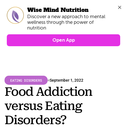
Wise Mind Nutrition
Discover a new approach to mental 
wellness through the power of 
Open App
EATING DISORDERS
September 1, 2022
Food Addiction 
versus Eating 
Disorders?