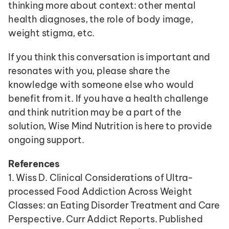
thinking more about context: other mental 
health diagnoses, the role of body image, 
weight stigma, etc.
If you think this conversation is important and 
resonates with you, please share the 
knowledge with someone else who would 
benefit from it. If you have a health challenge 
and think nutrition may be a part of the 
solution, Wise Mind Nutrition is here to provide 
ongoing support. 
References
1. Wiss D. Clinical Considerations of Ultra-
processed Food Addiction Across Weight 
Classes: an Eating Disorder Treatment and Care 
Perspective. Curr Addict Reports. Published 