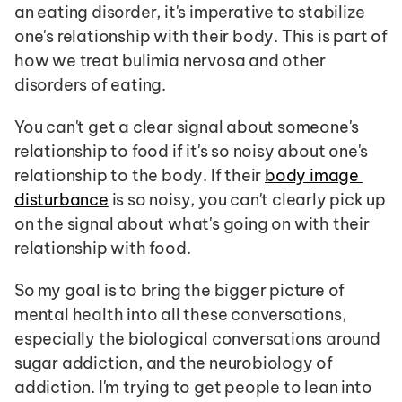
an eating disorder, it's imperative to stabilize 
one's relationship with their body. This is part of 
how we treat bulimia nervosa and other 
disorders of eating. 
You can't get a clear signal about someone's 
relationship to food if it's so noisy about one's 
relationship to the body. If their 
body image 
disturbance
 is so noisy, you can't clearly pick up 
on the signal about what's going on with their 
relationship with food.
So my goal is to bring the bigger picture of 
mental health into all these conversations, 
especially the biological conversations around 
sugar addiction, and the neurobiology of 
addiction. I'm trying to get people to lean into 