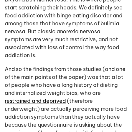
start scratching their heads. We definitely see 
food addiction with binge eating disorder and 
among those that have symptoms of bulimia 
nervosa. But classic anorexia nervosa 
symptoms are very much restrictive, and not 
associated with loss of control the way food 
addiction is.
And so the findings from those studies (and one 
of the main points of the paper) was that a lot 
of people who have a long history of dieting 
and internalized weight bias, who are 
restrained and deprived
 (therefore 
underweight) are actually perceiving more food 
addiction symptoms than they actually have 
because the questionnaire is asking about the 