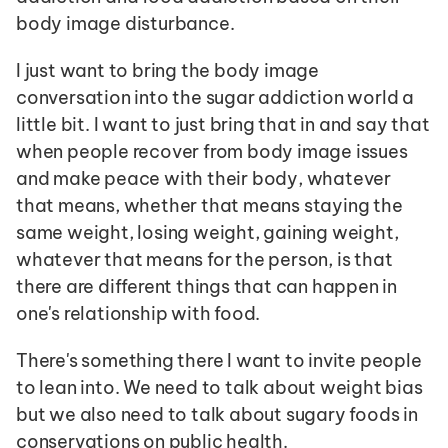
body image disturbance. 
I just want to bring the body image 
conversation into the sugar addiction world a 
little bit. I want to just bring that in and say that 
when people recover from body image issues 
and make peace with their body, whatever 
that means, whether that means staying the 
same weight, losing weight, gaining weight, 
whatever that means for the person, is that 
there are different things that can happen in 
one's relationship with food. 
There's something there I want to invite people 
to lean into. We need to talk about weight bias 
but we also need to talk about sugary foods in 
conservations on public health.