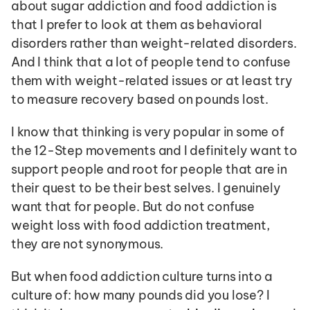
about sugar addiction and food addiction is 
that I prefer to look at them as behavioral 
disorders rather than weight-related disorders. 
And I think that a lot of people tend to confuse 
them with weight-related issues or at least try 
to measure recovery based on pounds lost. 
I know that thinking is very popular in some of 
the 12-Step movements and I definitely want to 
support people and root for people that are in 
their quest to be their best selves. I genuinely 
want that for people. But do not confuse 
weight loss with food addiction treatment, 
they are not synonymous. 
But when food addiction culture turns into a 
culture of: how many pounds did you lose? I 