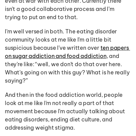
even at war with each other. Currently there 
isn't a good collaborative process and I’m 
trying to put an end to that.
I'm well versed in both. The eating disorder 
community looks at me like I'm a little bit 
suspicious because I've written over 
ten papers 
on sugar addiction and food addiction
, and 
they're like: “well, we don't do that over here. 
What's going on with this guy? What is he really 
saying?”
And then in the food addiction world, people 
look at me like I'm not really a part of that 
movement because I'm actually talking about 
eating disorders, ending diet culture, and 
addressing weight stigma. 