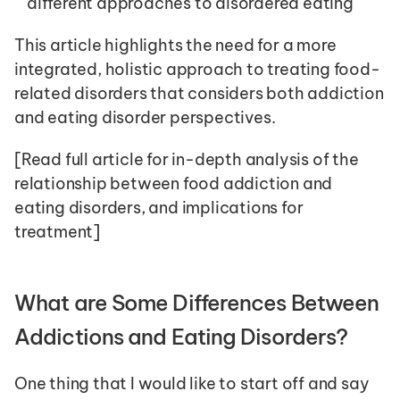
different approaches to disordered eating
This article highlights the need for a more 
integrated, holistic approach to treating food-
related disorders that considers both addiction 
and eating disorder perspectives.
[Read full article for in-depth analysis of the 
relationship between food addiction and 
eating disorders, and implications for 
treatment]
What are Some Differences Between 
Addictions and Eating Disorders? 
One thing that I would like to start off and say 