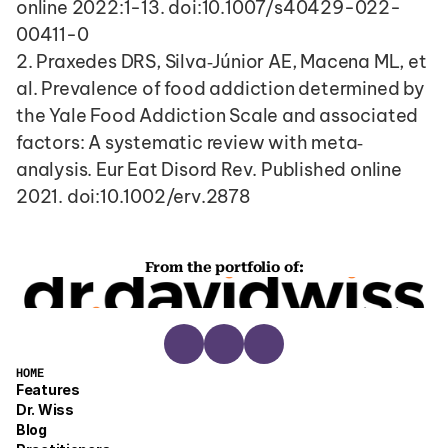
online 2022:1-13. doi:10.1007/s40429-022-
00411-0
2. Praxedes DRS, Silva‐Júnior AE, Macena ML, et 
al. Prevalence of food addiction determined by 
the Yale Food Addiction Scale and associated 
factors: A systematic review with meta‐
analysis. Eur Eat Disord Rev. Published online 
2021. doi:10.1002/erv.2878
From the portfolio of:
HOME
Features
Dr. Wiss
Blog