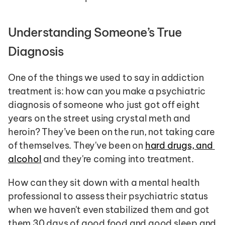
Understanding Someone’s True 
Diagnosis 
One of the things we used to say in addiction 
treatment is: how can you make a psychiatric 
diagnosis of someone who just got off eight 
years on the street using crystal meth and 
heroin? They’ve been on the run, not taking care 
of themselves. They've been on 
hard drugs, and 
alcohol
 and they're coming into treatment. 
How can they sit down with a mental health 
professional to assess their psychiatric status 
when we haven't even stabilized them and got 
them 30 days of good food and good sleep and 