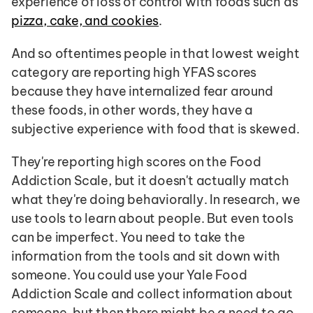
experience of loss of control with foods such as 
pizza, cake, and cookies
.
And so oftentimes people in that lowest weight 
category are reporting high YFAS scores 
because they have internalized fear around 
these foods, in other words, they have a 
subjective experience with food that is skewed.
They're reporting high scores on the Food 
Addiction Scale, but it doesn't actually match 
what they're doing behaviorally. In research, we 
use tools to learn about people. But even tools 
can be imperfect. You need to take the 
information from the tools and sit down with 
someone. You could use your Yale Food 
Addiction Scale and collect information about 
someone, but then there might be a need to go 