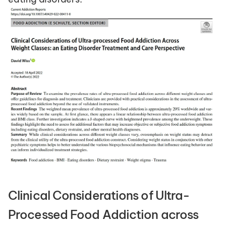
Clinical Considerations of Ultra-
Processed Food Addiction across 