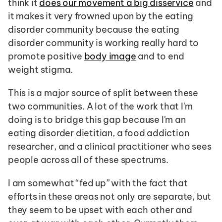
think it 
does our movement a big disservice
 and 
it makes it very frowned upon by the eating 
disorder community because the eating 
disorder community is working really hard to 
promote positive 
body image
 and to end 
weight stigma.
This is a major source of split between these 
two communities. A lot of the work that I'm 
doing is to bridge this gap because I'm an 
eating disorder dietitian, a food addiction 
researcher, and a clinical practitioner who sees 
people across all of these spectrums.
I am somewhat “fed up” with the fact that 
efforts in these areas not only are separate, but 
they seem to be upset with each other and 