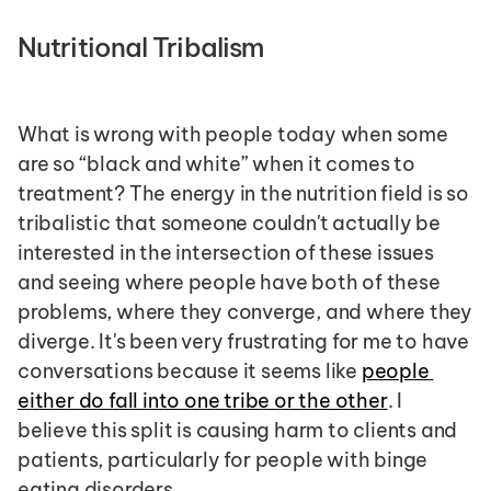
Nutritional Tribalism 
What is wrong with people today when some 
are so “black and white” when it comes to 
treatment? The energy in the nutrition field is so 
tribalistic that someone couldn't actually be 
interested in the intersection of these issues 
and seeing where people have both of these 
problems, where they converge, and where they 
diverge. It's been very frustrating for me to have 
conversations because it seems like 
people 
either do fall into one tribe or the other
. I 
believe this split is causing harm to clients and 
patients, particularly for people with binge 
eating disorders.