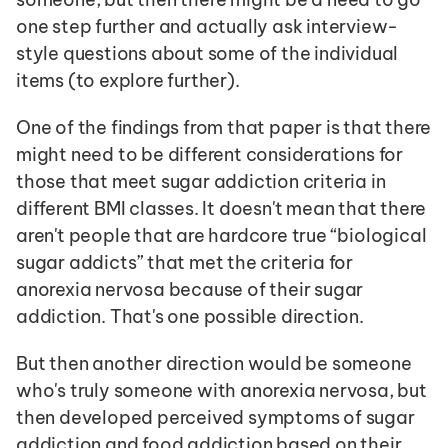
one step further and actually ask interview-
style questions about some of the individual 
items (to explore further). 
One of the findings from that paper is that there 
might need to be different considerations for 
those that meet sugar addiction criteria in 
different BMI classes. It doesn't mean that there 
aren't people that are hardcore true “biological 
sugar addicts” that met the criteria for 
anorexia nervosa because of their sugar 
addiction. That's one possible direction.
But then another direction would be someone 
who's truly someone with anorexia nervosa, but 
then developed perceived symptoms of sugar 
addiction and food addiction based on their 