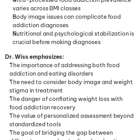
varies across BMI classes
Body image issues can complicate food 
addiction diagnoses
Nutritional and psychological stabilization is 
crucial before making diagnoses
Dr. Wiss emphasizes:
The importance of addressing both food 
addiction and eating disorders
The need to consider body image and weight 
stigma in treatment
The danger of conflating weight loss with 
food addiction recovery
The value of personalized assessment beyond 
standardized tools
The goal of bridging the gap between 