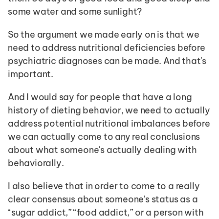
some water and some sunlight? 
So the argument we made early on is that we 
need to address nutritional deficiencies before 
psychiatric diagnoses can be made. And that's 
important.
And I would say for people that have a long 
history of dieting behavior, we need to actually 
address potential nutritional imbalances before 
we can actually come to any real conclusions 
about what someone's actually dealing with 
behaviorally. 
I also believe that in order to come to a really 
clear consensus about someone's status as a 
“sugar addict,” “food addict,” or a person with 