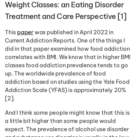
Weight Classes: an Eating Disorder 
Treatment and Care Perspective [1] 
This 
paper
 was published in April 2022 in 
Current Addiction Reports. One of the things I 
did in that paper examined how food addiction 
correlates with BMI. We know that in higher BMI 
classes food addiction prevalence tends to go 
up. The worldwide prevalence of food 
addiction based on studies using the Yale Food 
Addiction Scale (YFAS) is approximately 20% 
[2].  
And I think some people might know that this is 
a little bit higher than some people would 
expect. The prevalence of alcohol use disorder 