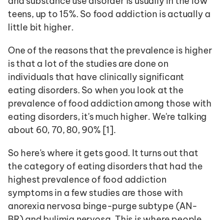
and substance use disorder is usually in the low 
teens, up to 15%. So food addiction is actually a 
little bit higher.
One of the reasons that the prevalence is higher 
is that a lot of the studies are done on 
individuals that have clinically significant 
eating disorders. So when you look at the 
prevalence of food addiction among those with 
eating disorders, it's much higher. We're talking 
about 60, 70, 80, 90% [1]. 
So here's where it gets good. It turns out that 
the category of eating disorders that had the 
highest prevalence of food addiction 
symptoms in a few studies are those with 
anorexia nervosa binge-purge subtype (AN-
BR) and bulimia nervosa. This is where people 