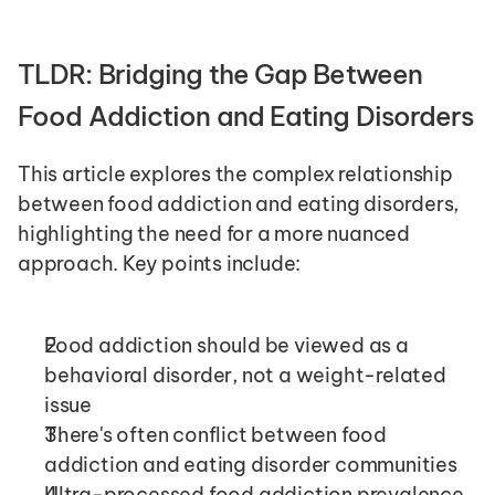
TLDR: Bridging the Gap Between 
Food Addiction and Eating Disorders
This article explores the complex relationship 
between food addiction and eating disorders, 
highlighting the need for a more nuanced 
approach. Key points include:
Food addiction should be viewed as a 
behavioral disorder, not a weight-related 
issue
There's often conflict between food 
addiction and eating disorder communities
Ultra-processed food addiction prevalence 