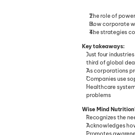
The role of power
How corporate we
The strategies c
Key takeaways:
Just four industrie
third of global de
As corporations pr
Companies use sop
Healthcare system
problems
Wise Mind Nutrition
Recognizes the nee
Acknowledges how 
Promotes awarenes