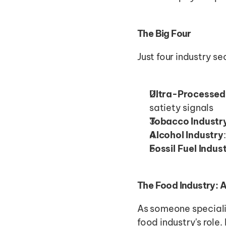
The Big Four
Just four industry se
Ultra-Processed
satiety signals
Tobacco Industr
Alcohol Industry
Fossil Fuel Indus
The Food Industry: 
As someone specializ
food industry's role.