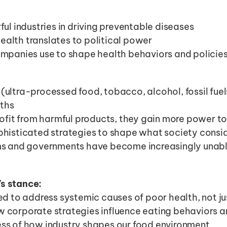
ful industries in driving preventable diseases
alth translates to political power
ompanies use to shape health behaviors and policie
s (ultra-processed food, tobacco, alcohol, fossil fuel
aths
ofit from harmful products, they gain more power to 
histicated strategies to shape what society consid
s and governments have become increasingly unable
’s stance:
d to address systemic causes of poor health, not ju
corporate strategies influence eating behaviors a
s of how industry shapes our food environment