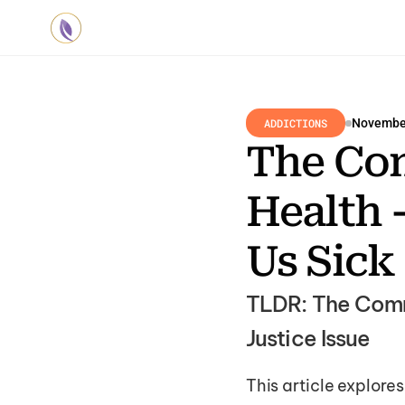
ADDICTIONS
November
The Com
Health 
Us Sick
TLDR: The Comme
Justice Issue
This article explore