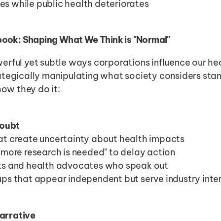
es while public health deteriorates
ook: Shaping What We Think is "Normal"
rful yet subtle ways corporations influence our heal
ategically manipulating what society considers stan
how they do it:
oubt
at create uncertainty about health impacts
 "more research is needed" to delay action
sts and health advocates who speak out
ups that appear independent but serve industry inte
Narrative