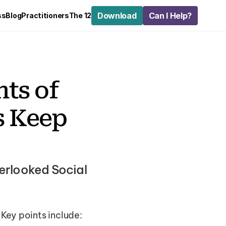
Download
Can I Help?
ss
Blog
Practitioners
The 12
s of 
 Keep 
rlooked Social 
Key points include: