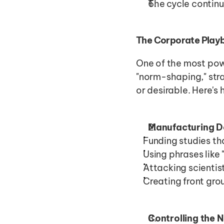
The cycle continu
The Corporate Playb
One of the most powe
"norm-shaping," str
or desirable. Here's 
Manufacturing D
Funding studies th
Using phrases like
Attacking scienti
Creating front gro
Controlling the 