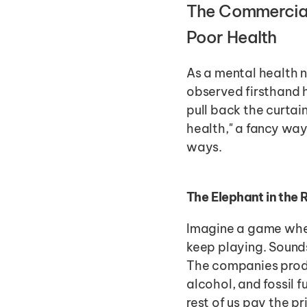
The Commercial 
Poor Health
As a mental health n
observed firsthand 
pull back the curtai
health," a fancy way
ways.
The Elephant in the
Imagine a game whe
keep playing. Sounds
The companies prod
alcohol, and fossil 
rest of us pay the pr