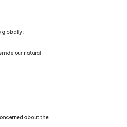
s globally:
rride our natural 
 concerned about the 