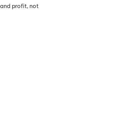
 and profit, not 