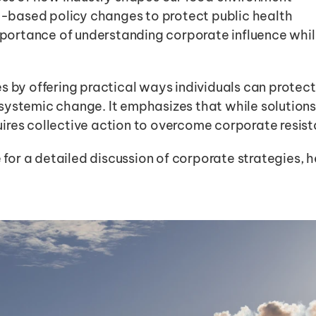
-based policy changes to protect public health
portance of understanding corporate influence whil
s by offering practical ways individuals can protect 
ystemic change. It emphasizes that while solutions e
ires collective action to overcome corporate resist
e for a detailed discussion of corporate strategies, 