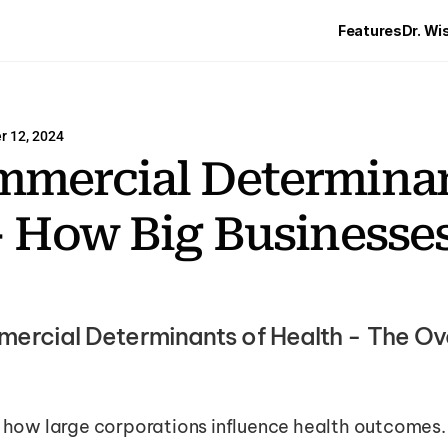
Features
Dr. Wi
 12, 2024
mercial Determinant
- How Big Businesses
rcial Determinants of Health - The Ove
s how large corporations influence health outcomes. 