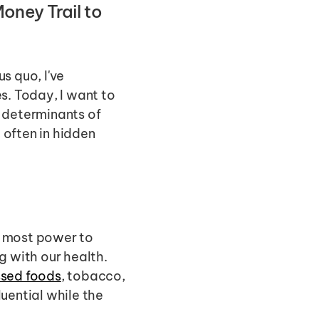
ney Trail to 
 quo, I've 
. Today, I want to 
 determinants of 
often in hidden 
 most power to 
 with our health. 
ssed foods
, tobacco, 
uential while the 