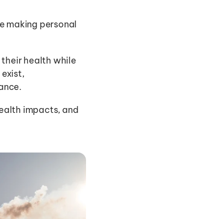
e making personal 
their health while 
xist, 
ance.
health impacts, and 