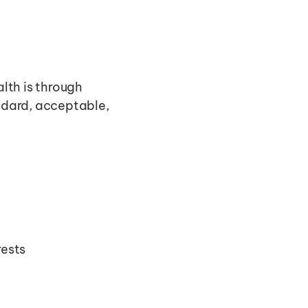
th is through 
dard, acceptable, 
rests