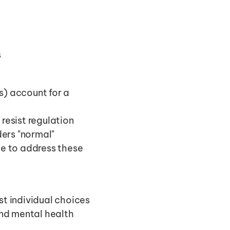
s
s) account for a 
resist regulation
ers "normal"
 to address these 
st individual choices
nd mental health