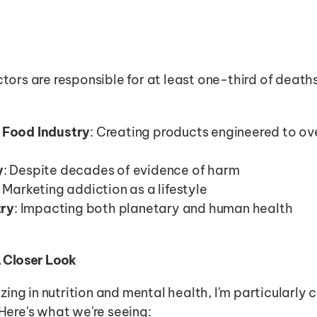
ctors are responsible for at least one-third of death
 Food Industry
: Creating products engineered to ove
y
: Despite decades of evidence of harm
: Marketing addiction as a lifestyle
try
: Impacting both planetary and human health
A Closer Look
ing in nutrition and mental health, I'm particularly
 Here's what we're seeing: