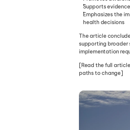
Supports evidence
Emphasizes the im
health decisions
The article conclude
supporting broader s
implementation requ
[Read the full articl
paths to change]