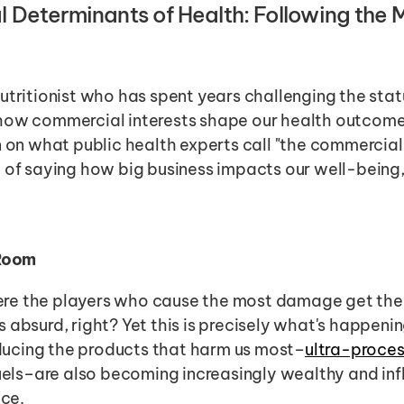
Determinants of Health: Following the Mo
utritionist who has spent years challenging the status
how commercial interests shape our health outcomes
n on what public health experts call "the commercial
 of saying how big business impacts our well-being, 
 Room
re the players who cause the most damage get the
 absurd, right? Yet this is precisely what's happening
ucing the products that harm us most–
ultra-proce
fuels–are also becoming increasingly wealthy and infl
ice.