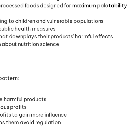
processed foods designed for 
maximum palatability
ng to children and vulnerable populations
public health measures
hat downplays their products' harmful effects
 about nutrition science
pattern:
 harmful products
us profits
ofits to gain more influence
lps them avoid regulation