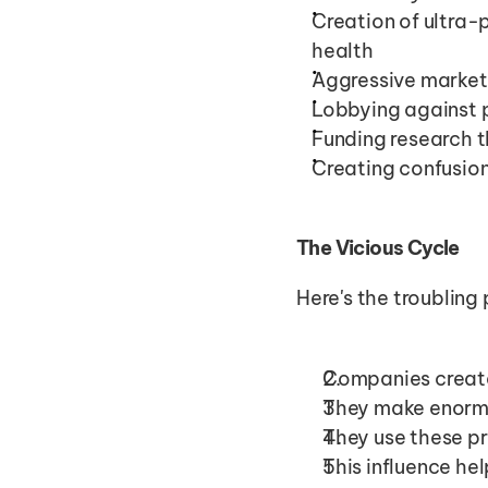
Creation of ultra-
health
Aggressive marketi
Lobbying against 
Funding research t
Creating confusion
The Vicious Cycle
Here's the troubling 
Companies create
They make enormo
They use these pr
This influence he