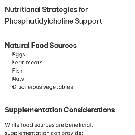
Nutritional Strategies for 
Phosphatidylcholine Support
Natural Food Sources
Eggs
Lean meats
Fish
Nuts
Cruciferous vegetables
Supplementation Considerations
While food sources are beneficial, 
supplementation can provide: