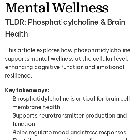
Mental Wellness
TLDR: Phosphatidylcholine & Brain 
Health 
This article explores how phosphatidylcholine 
supports mental wellness at the cellular level, 
enhancing cognitive function and emotional 
resilience.
Key takeaways:
Phosphatidylcholine is critical for brain cell 
membrane health
Supports neurotransmitter production and 
function
Helps regulate mood and stress responses