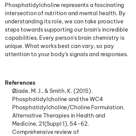
Phosphatidylcholine represents a fascinating 
intersection of nutrition and mental health. By 
understanding its role, we can take proactive 
steps towards supporting our brain's incredible 
capabilities. Every person's brain chemistry is 
unique. What works best can vary, so pay 
attention to your body's signals and responses.
References
Glade, M. J., & Smith, K. (2015). 
Phosphatidylcholine and the WC4 
Phosphatidylcholine/Choline Formulation. 
Alternative Therapies in Health and 
Medicine, 21(Suppl 1), 54-62. 
Comprehensive review of 