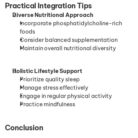
Practical Integration Tips
Diverse Nutritional Approach
Incorporate phosphatidylcholine-rich 
foods
Consider balanced supplementation
Maintain overall nutritional diversity
Holistic Lifestyle Support
Prioritize quality sleep
Manage stress effectively
Engage in regular physical activity
Practice mindfulness
Conclusion