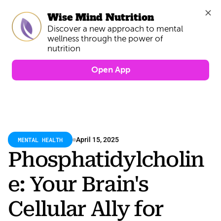
Wise Mind Nutrition
Discover a new approach to mental 
wellness through the power of 
Open App
MENTAL HEALTH
April 15, 2025
Phosphatidylcholin
e: Your Brain's 
Cellular Ally for 