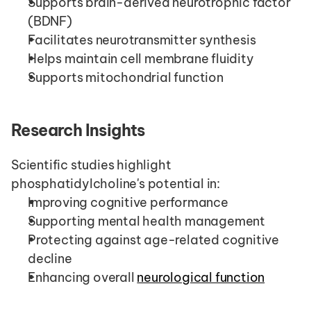
Supports brain-derived neurotrophic factor 
(BDNF)
Facilitates neurotransmitter synthesis
Helps maintain cell membrane fluidity
Supports mitochondrial function
Research Insights
Scientific studies highlight 
phosphatidylcholine's potential in:
Improving cognitive performance
Supporting mental health management
Protecting against age-related cognitive 
decline
Enhancing overall 
neurological function