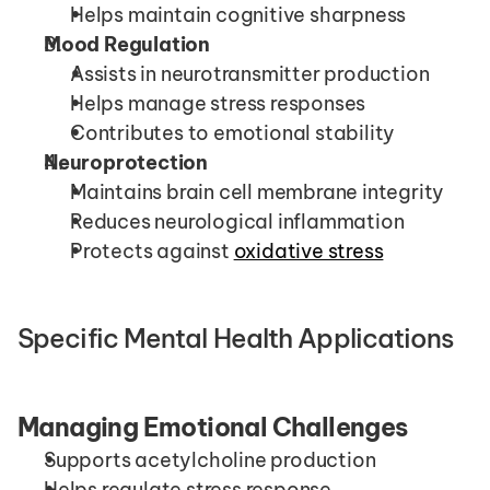
Helps maintain cognitive sharpness
Mood Regulation
Assists in neurotransmitter production
Helps manage stress responses
Contributes to emotional stability
Neuroprotection
Maintains brain cell membrane integrity
Reduces neurological inflammation
Protects against 
oxidative stress
Specific Mental Health Applications
Managing Emotional Challenges
Supports acetylcholine production
Helps regulate stress response