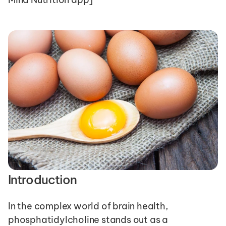
Introduction
In the complex world of brain health, 
phosphatidylcholine stands out as a 