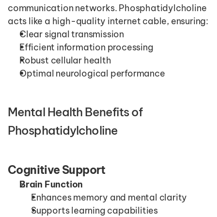
communication networks. Phosphatidylcholine 
acts like a high-quality internet cable, ensuring:
Clear signal transmission
Efficient information processing
Robust cellular health
Optimal neurological performance
Mental Health Benefits of 
Phosphatidylcholine
Cognitive Support
Brain Function
Enhances memory and mental clarity
Supports learning capabilities