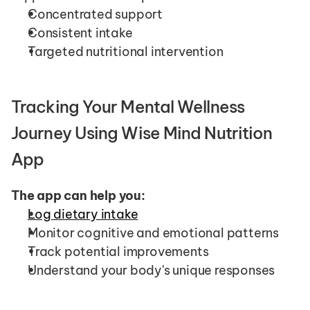
Concentrated support
Consistent intake
Targeted nutritional intervention
Tracking Your Mental Wellness 
Journey Using Wise Mind Nutrition 
App
The app can help you:
Log dietary intake
Monitor cognitive and emotional patterns
Track potential improvements
Understand your body's unique responses