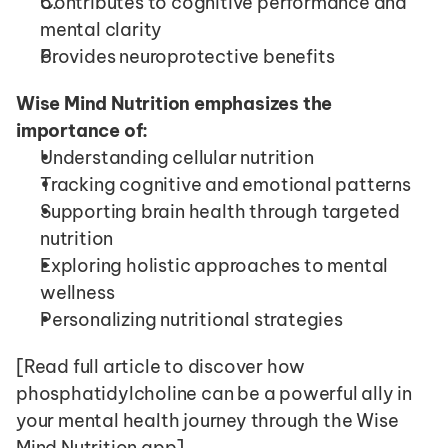
Contributes to cognitive performance and 
mental clarity
Provides neuroprotective benefits
Wise Mind Nutrition emphasizes the 
importance of:
Understanding cellular nutrition
Tracking cognitive and emotional patterns
Supporting brain health through targeted 
nutrition
Exploring holistic approaches to mental 
wellness
Personalizing nutritional strategies
[Read full article to discover how 
phosphatidylcholine can be a powerful ally in 
your mental health journey through the Wise 
Mind Nutrition app]