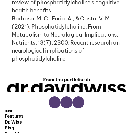
review of phosphatidylcholine's cognitive 
health benefits
Barbosa, M. C., Faria, A., & Costa, V. M. 
(2021). Phosphatidylcholine: From 
Metabolism to Neurological Implications. 
Nutrients, 13(7), 2300. Recent research on 
neurological implications of 
phosphatidylcholine
From the portfolio of:
HOME
Features
Dr. Wiss
Blog