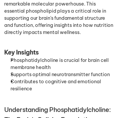
remarkable molecular powerhouse. This 
essential phospholipid plays a critical role in 
supporting our brain's fundamental structure 
and function, offering insights into how nutrition 
directly impacts mental wellness.
Key Insights
Phosphatidylcholine is crucial for brain cell 
membrane health
Supports optimal neurotransmitter function
Contributes to cognitive and emotional 
resilience
Understanding Phosphatidylcholine: 