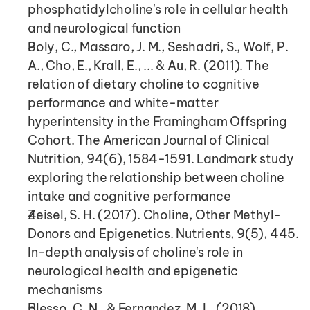
phosphatidylcholine's role in cellular health 
and neurological function
Poly, C., Massaro, J. M., Seshadri, S., Wolf, P. 
A., Cho, E., Krall, E., ... & Au, R. (2011). The 
relation of dietary choline to cognitive 
performance and white-matter 
hyperintensity in the Framingham Offspring 
Cohort. The American Journal of Clinical 
Nutrition, 94(6), 1584-1591. Landmark study 
exploring the relationship between choline 
intake and cognitive performance
Zeisel, S. H. (2017). Choline, Other Methyl-
Donors and Epigenetics. Nutrients, 9(5), 445. 
In-depth analysis of choline's role in 
neurological health and epigenetic 
mechanisms
Blesso, C. N., & Fernandez, M. L. (2018). 