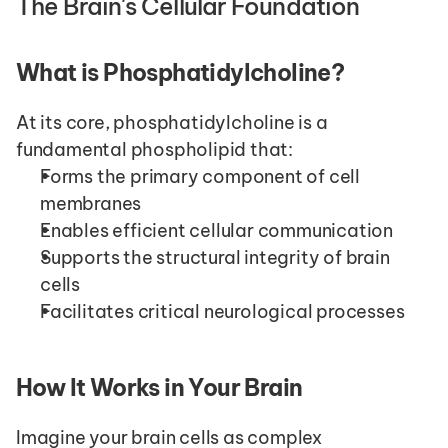
The Brain's Cellular Foundation
What is Phosphatidylcholine?
At its core, phosphatidylcholine is a 
fundamental phospholipid that:
Forms the primary component of cell 
membranes
Enables efficient cellular communication
Supports the structural integrity of brain 
cells
Facilitates critical neurological processes
How It Works in Your Brain
Imagine your brain cells as complex 