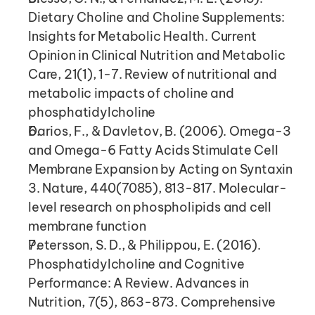
Dietary Choline and Choline Supplements: 
Insights for Metabolic Health. Current 
Opinion in Clinical Nutrition and Metabolic 
Care, 21(1), 1-7. Review of nutritional and 
metabolic impacts of choline and 
phosphatidylcholine
Darios, F., & Davletov, B. (2006). Omega-3 
and Omega-6 Fatty Acids Stimulate Cell 
Membrane Expansion by Acting on Syntaxin 
3. Nature, 440(7085), 813-817. Molecular-
level research on phospholipids and cell 
membrane function
Petersson, S. D., & Philippou, E. (2016). 
Phosphatidylcholine and Cognitive 
Performance: A Review. Advances in 
Nutrition, 7(5), 863-873. Comprehensive 