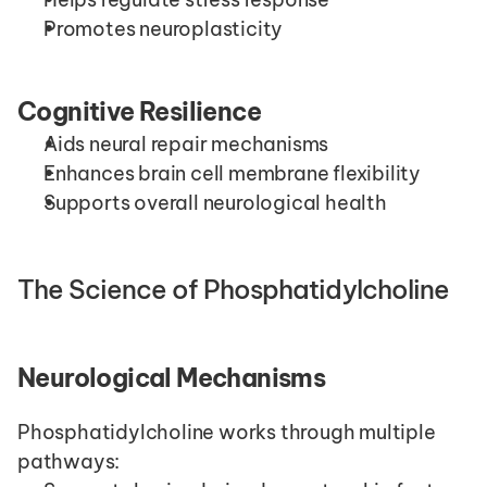
Promotes neuroplasticity
Cognitive Resilience
Aids neural repair mechanisms
Enhances brain cell membrane flexibility
Supports overall neurological health
The Science of Phosphatidylcholine
Neurological Mechanisms
Phosphatidylcholine works through multiple 
pathways: