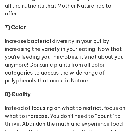
all the nutrients that Mother Nature has to 
offer. 
7)
Color
Increase bacterial diversity in your gut by 
increasing the variety in your eating. Now that 
you’re feeding your microbes, it’s not about you 
anymore! Consume plants from all color 
categories to access the wide range of 
polyphenols that occur in Nature.
8)
Quality
Instead of focusing on what to restrict, focus on 
what to increase. You don’t need to “count” to 
thrive. Abandon the math and experience food 