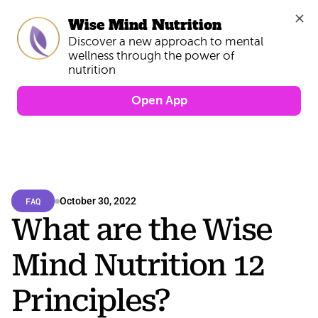
Wise Mind Nutrition
Discover a new approach to mental 
wellness through the power of 
Open App
FAQ
October 30, 2022
What are the Wise 
Mind Nutrition 12 
Principles?