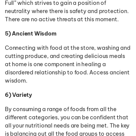
Full” which strives to gain a position of 
neutrality where there is safety and protection. 
There are no active threats at this moment.
5)
Ancient Wisdom
Connecting with food at the store, washing and 
cutting produce, and creating delicious meals 
at home is one component in healing a 
disordered relationship to food. Access ancient 
wisdom.
6)
Variety
By consuming a range of foods from all the 
different categories, you can be confident that 
all your nutritional needs are being met. The key 
is balancing out all the food groups to access 