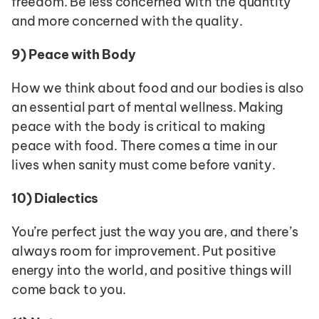
freedom. Be less concerned with the quantity 
and more concerned with the quality.
9)
Peace with Body
How we think about food and our bodies is also 
an essential part of mental wellness. Making 
peace with the body is critical to making 
peace with food. There comes a time in our 
lives when sanity must come before vanity.
10)
Dialectics
You’re perfect just the way you are, and there’s 
always room for improvement. Put positive 
energy into the world, and positive things will 
come back to you.