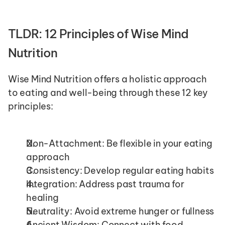
TLDR: 12 Principles of Wise Mind 
Nutrition
Wise Mind Nutrition offers a holistic approach 
to eating and well-being through these 12 key 
principles:
Non-Attachment: Be flexible in your eating 
approach
Consistency: Develop regular eating habits
Integration: Address past trauma for 
healing
Neutrality: Avoid extreme hunger or fullness
Ancient Wisdom: Connect with food 