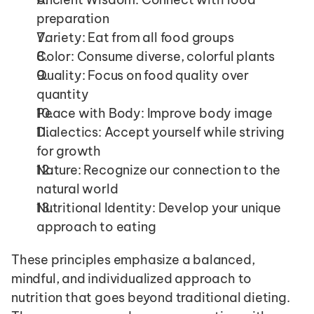
preparation
Variety: Eat from all food groups
Color: Consume diverse, colorful plants
Quality: Focus on food quality over 
quantity
Peace with Body: Improve body image
Dialectics: Accept yourself while striving 
for growth
Nature: Recognize our connection to the 
natural world
Nutritional Identity: Develop your unique 
approach to eating
These principles emphasize a balanced, 
mindful, and individualized approach to 
nutrition that goes beyond traditional dieting. 