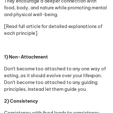
They encourage a deeper connection with 
food, body, and nature while promoting mental 
and physical well-being.
[Read full article for detailed explanations of 
each principle]
1)
Non-Attachment
Don’t become too attached to any one way of 
eating, as it should evolve over your lifespan. 
Don’t become too attached to any guiding 
principles, instead let them guide you.
2)
Consistency
Consistency with food leads to consistency 