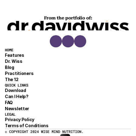
From the portfolio of:
HOME
Features
Dr. Wiss
Blog
Practitioners
The 12
QUICK LINKS
Download
Can I Help?
FAQ
Newsletter
LEGAL
Privacy Policy
Terms of Conditions
© COPYRIGHT 2024 WISE MIND NUTRITION.