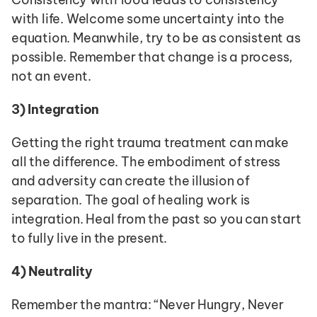
with life. Welcome some uncertainty into the 
equation. Meanwhile, try to be as consistent as 
possible. Remember that change is a process, 
not an event.
3)
Integration
Getting the right trauma treatment can make 
all the difference. The embodiment of stress 
and adversity can create the illusion of 
separation. The goal of healing work is 
integration. Heal from the past so you can start 
to fully live in the present.
4)
Neutrality
Remember the mantra: “Never Hungry, Never 