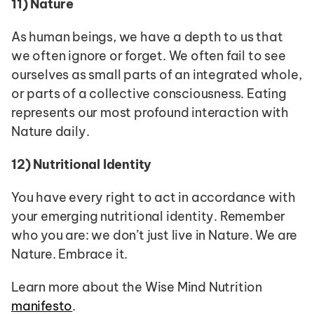
11)
Nature
As human beings, we have a depth to us that 
we often ignore or forget. We often fail to see 
ourselves as small parts of an integrated whole, 
or parts of a collective consciousness. Eating 
represents our most profound interaction with 
Nature daily.
12)
Nutritional Identity
You have every right to act in accordance with 
your emerging nutritional identity. Remember 
who you are: we don’t just live in Nature. We are 
Nature. Embrace it.
Learn more about the Wise Mind Nutrition 
manifesto
. 