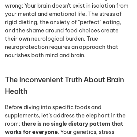
wrong: Your brain doesn't exist in isolation from 
your mental and emotional life. The stress of 
rigid dieting, the anxiety of "perfect" eating, 
and the shame around food choices create 
their own neurological burden. True 
neuroprotection requires an approach that 
nourishes both mind and brain.
The Inconvenient Truth About Brain 
Health
Before diving into specific foods and 
supplements, let's address the elephant in the 
room: 
there is no single dietary pattern that 
works for everyone
. Your genetics, stress 