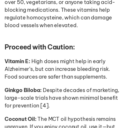
over 50, vegetarians, or anyone taking acid-
blocking medications. These vitamins help 
regulate homocysteine, which can damage 
blood vessels when elevated.
Proceed with Caution:
Vitamin E:
 High doses might help in early 
Alzheimer’s, but can increase bleeding risk. 
Food sources are safer than supplements.
Ginkgo Biloba:
 Despite decades of marketing, 
large-scale trials have shown minimal benefit 
for prevention [4].
Coconut Oil:
 The MCT oil hypothesis remains 
unproven. If you enjoy coconut oil, use it—but 