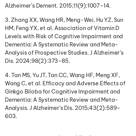
Alzheimer’s Dement. 2015;11(9):1007–14.
3. Zhang XX, Wang HR, Meng-Wei, Hu YZ, Sun 
HM, Feng YX, et al. Association of Vitamin D 
Levels with Risk of Cognitive Impairment and 
Dementia: A Systematic Review and Meta-
Analysis of Prospective Studies. J Alzheimer’s 
Dis. 2024;98(2):373–85.
4. Tan MS, Yu JT, Tan CC, Wang HF, Meng XF, 
Wang C, et al. Efficacy and Adverse Effects of 
Ginkgo Biloba for Cognitive Impairment and 
Dementia: A Systematic Review and Meta-
Analysis. J Alzheimer’s Dis. 2015;43(2):589–
603.