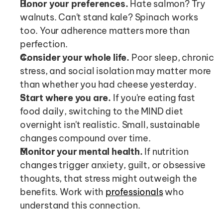
Honor your preferences.
 Hate salmon? Try 
walnuts. Can't stand kale? Spinach works 
too. Your adherence matters more than 
perfection.
Consider your whole life.
 Poor sleep, chronic 
stress, and social isolation may matter more 
than whether you had cheese yesterday.
Start where you are.
 If you're eating fast 
food daily, switching to the MIND diet 
overnight isn't realistic. Small, sustainable 
changes compound over time.
Monitor your mental health.
 If nutrition 
changes trigger anxiety, guilt, or obsessive 
thoughts, that stress might outweigh the 
benefits. Work with 
professionals
 who 
understand this connection.