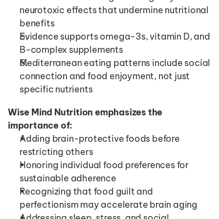
neurotoxic effects that undermine nutritional 
benefits
Evidence supports omega-3s, vitamin D, and 
B-complex supplements
Mediterranean eating patterns include social 
connection and food enjoyment, not just 
specific nutrients
Wise Mind Nutrition emphasizes the 
importance of:
Adding brain-protective foods before 
restricting others
Honoring individual food preferences for 
sustainable adherence
Recognizing that food guilt and 
perfectionism may accelerate brain aging
Addressing sleep, stress, and social 