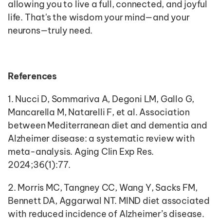
allowing you to live a full, connected, and joyful 
life. That's the wisdom your mind—and your 
neurons—truly need.
References
1. Nucci D, Sommariva A, Degoni LM, Gallo G, 
Mancarella M, Natarelli F, et al. Association 
between Mediterranean diet and dementia and 
Alzheimer disease: a systematic review with 
meta-analysis. Aging Clin Exp Res. 
2024;36(1):77.
2. Morris MC, Tangney CC, Wang Y, Sacks FM, 
Bennett DA, Aggarwal NT. MIND diet associated 
with reduced incidence of Alzheimer’s disease. 