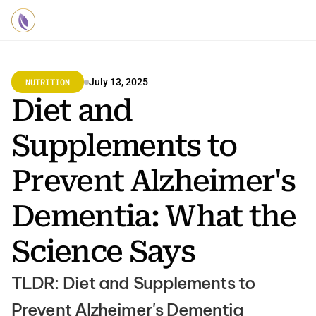
NUTRITION
July 13, 2025
Diet and 
Supplements to 
Prevent Alzheimer's 
Dementia: What the 
Science Says
TLDR: Diet and Supplements to 
Prevent Alzheimer's Dementia