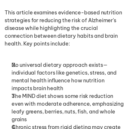
This article examines evidence-based nutrition 
strategies for reducing the risk of Alzheimer's 
disease while highlighting the crucial 
connection between dietary habits and brain 
health. Key points include:
No universal dietary approach exists—
individual factors like genetics, stress, and 
mental health influence how nutrition 
impacts brain health
The MIND diet shows some risk reduction 
even with moderate adherence, emphasizing 
leafy greens, berries, nuts, fish, and whole 
grains
Chronic stress from rigid dieting may create 