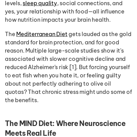
levels, 
sleep quality
, social connections, and 
yes, your relationship with food—all influence 
how nutrition impacts your brain health.
The 
Mediterranean Diet
 gets lauded as the gold 
standard for brain protection, and for good 
reason. Multiple large-scale studies show it's 
associated with slower cognitive decline and 
reduced Alzheimer's risk [1]. But forcing yourself 
to eat fish when you hate it, or feeling guilty 
about not perfectly adhering to olive oil 
quotas? That chronic stress might undo some of 
the benefits.
The MIND Diet: Where Neuroscience 
Meets Real Life