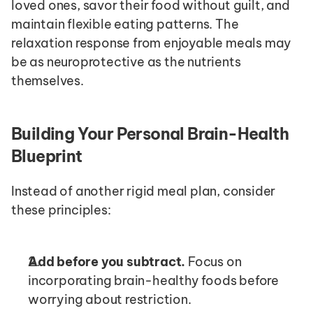
loved ones, savor their food without guilt, and 
maintain flexible eating patterns. The 
relaxation response from enjoyable meals may 
be as neuroprotective as the nutrients 
themselves.
Building Your Personal Brain-Health 
Blueprint
Instead of another rigid meal plan, consider 
these principles:
Add before you subtract.
 Focus on 
incorporating brain-healthy foods before 
worrying about restriction.