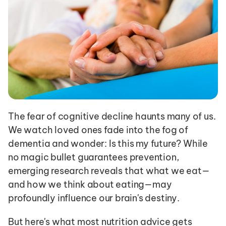
The fear of cognitive decline haunts many of us. 
We watch loved ones fade into the fog of 
dementia and wonder: Is this my future? While 
no magic bullet guarantees prevention, 
emerging research reveals that what we eat—
and how we think about eating—may 
profoundly influence our brain's destiny.
But here's what most nutrition advice gets 