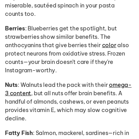
miserable, sautéed spinach in your pasta 
counts too.
Berries
: Blueberries get the spotlight, but 
strawberries show similar benefits. The 
anthocyanins that give berries their 
color
 also 
protect neurons from oxidative stress. Frozen 
counts—your brain doesn't care if they're 
Instagram-worthy.
Nuts
: Walnuts lead the pack with their 
omega-
3 content
, but all nuts offer brain benefits. A 
handful of almonds, cashews, or even peanuts 
provides vitamin E, which may slow cognitive 
decline.
Fatty Fish
: Salmon, mackerel, sardines—rich in 