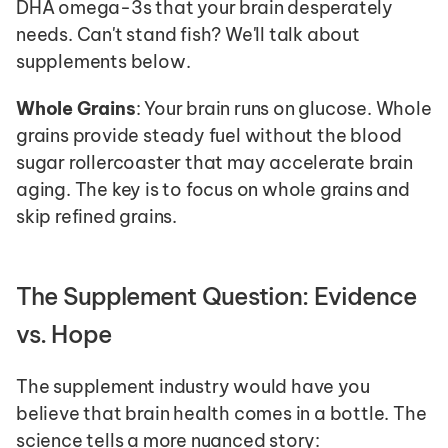
DHA omega-3s that your brain desperately 
needs. Can't stand fish? We'll talk about 
supplements below.
Whole Grains
: Your brain runs on glucose. Whole 
grains provide steady fuel without the blood 
sugar rollercoaster that may accelerate brain 
aging. The key is to focus on whole grains and 
skip refined grains.
The Supplement Question: Evidence 
vs. Hope
The supplement industry would have you 
believe that brain health comes in a bottle. The 
science tells a more nuanced story: