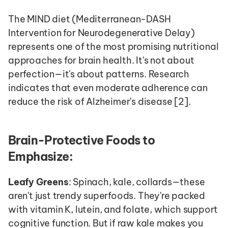
The MIND diet (Mediterranean-DASH 
Intervention for Neurodegenerative Delay) 
represents one of the most promising nutritional 
approaches for brain health. It's not about 
perfection—it's about patterns. Research 
indicates that even moderate adherence can 
reduce the risk of Alzheimer's disease [2].
Brain-Protective Foods to 
Emphasize:
Leafy Greens
: Spinach, kale, collards—these 
aren't just trendy superfoods. They're packed 
with vitamin K, lutein, and folate, which support 
cognitive function. But if raw kale makes you 