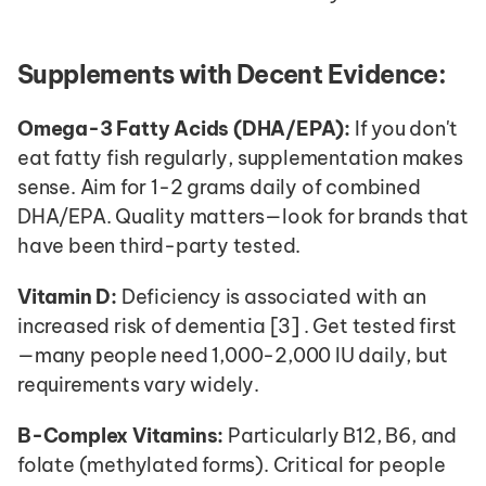
Supplements with Decent Evidence:
Omega-3 Fatty Acids (DHA/EPA):
 If you don't 
eat fatty fish regularly, supplementation makes 
sense. Aim for 1-2 grams daily of combined 
DHA/EPA. Quality matters—look for brands that 
have been third-party tested.
Vitamin D:
 Deficiency is associated with an 
increased risk of dementia [3] . Get tested first
—many people need 1,000-2,000 IU daily, but 
requirements vary widely.
B-Complex Vitamins:
 Particularly B12, B6, and 
folate (methylated forms). Critical for people 