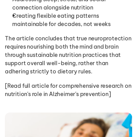
connection alongside nutrition
Creating flexible eating patterns 
maintainable for decades, not weeks
The article concludes that true neuroprotection 
requires nourishing both the mind and brain 
through sustainable nutrition practices that 
support overall well-being, rather than 
adhering strictly to dietary rules.
[Read full article for comprehensive research on 
nutrition's role in Alzheimer's prevention]