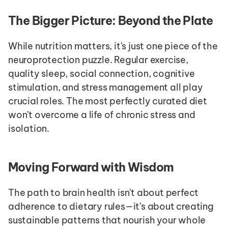
The Bigger Picture: Beyond the Plate
While nutrition matters, it's just one piece of the 
neuroprotection puzzle. Regular exercise, 
quality sleep, social connection, cognitive 
stimulation, and stress management all play 
crucial roles. The most perfectly curated diet 
won't overcome a life of chronic stress and 
isolation.
Moving Forward with Wisdom
The path to brain health isn't about perfect 
adherence to dietary rules—it's about creating 
sustainable patterns that nourish your whole 