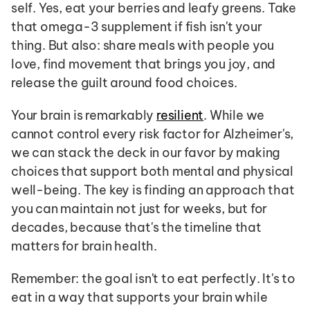
self. Yes, eat your berries and leafy greens. Take 
that omega-3 supplement if fish isn't your 
thing. But also: share meals with people you 
love, find movement that brings you joy, and 
release the guilt around food choices.
Your brain is remarkably 
resilient
. While we 
cannot control every risk factor for Alzheimer's, 
we can stack the deck in our favor by making 
choices that support both mental and physical 
well-being. The key is finding an approach that 
you can maintain not just for weeks, but for 
decades, because that's the timeline that 
matters for brain health.
Remember: the goal isn't to eat perfectly. It's to 
eat in a way that supports your brain while 