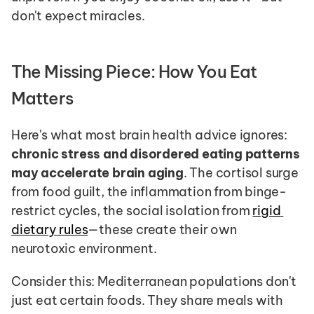
don't expect miracles.
The Missing Piece: How You Eat 
Matters
Here's what most brain health advice ignores: 
chronic stress and disordered eating patterns 
may accelerate brain aging
. The cortisol surge 
from food guilt, the inflammation from binge-
restrict cycles, the social isolation from 
rigid 
dietary rules
—these create their own 
neurotoxic environment.
Consider this: Mediterranean populations don't 
just eat certain foods. They share meals with 