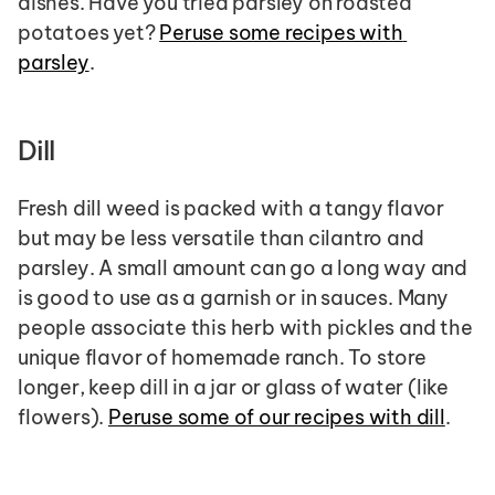
dishes. Have you tried parsley on roasted 
potatoes yet? 
Peruse some recipes with 
parsley
.
Dill 
Fresh dill weed is packed with a tangy flavor 
but may be less versatile than cilantro and 
parsley. A small amount can go a long way and 
is good to use as a garnish or in sauces. Many 
people associate this herb with pickles and the 
unique flavor of homemade ranch. To store 
longer, keep dill in a jar or glass of water (like 
flowers). 
Peruse some of our recipes with dill
.