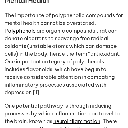
Mental Health 
The importance of polyphenolic compounds for 
mental health cannot be overstated. 
Polyphenols
 are organic compounds that can 
donate electrons to scavenge free radical 
oxidants (unstable atoms which can damage 
cells) in the body, hence the term “antioxidant.” 
One important category of polyphenols 
includes flavonoids, which have begun to 
receive considerable attention in combating 
inflammatory processes associated with 
depression [1].
One potential pathway is through reducing 
processes by which inflammation can travel to 
the brain, known as 
neuroinflammation
. There 