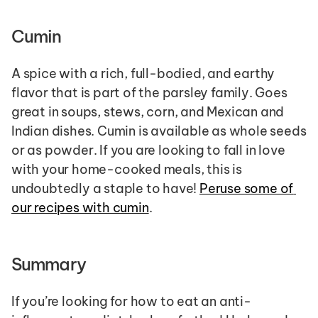
Cumin
A spice with a rich, full-bodied, and earthy 
flavor that is part of the parsley family. Goes 
great in soups, stews, corn, and Mexican and 
Indian dishes. Cumin is available as whole seeds 
or as powder. If you are looking to fall in love 
with your home-cooked meals, this is 
undoubtedly a staple to have! 
Peruse some of 
our recipes with cumin
.
Summary
If you’re looking for how to eat an anti-