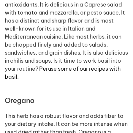
antioxidants. It is delicious in a Caprese salad 
with tomato and mozzarella, or pesto sauce. It 
has a distinct and sharp flavor and is most 
well-known for its use in Italian and 
Mediterranean cuisine. Like most herbs, it can 
be chopped finely and added to salads, 
sandwiches, and grain dishes. It is also delicious 
in chilis and soups. Is it time to work basil into 
your routine? 
Peruse some of our recipes with 
basil
.
Oregano
This herb has a robust flavor and adds fiber to 
your dietary intake. It can be more intense when 
used dried rather than fresh. Oregano is a 