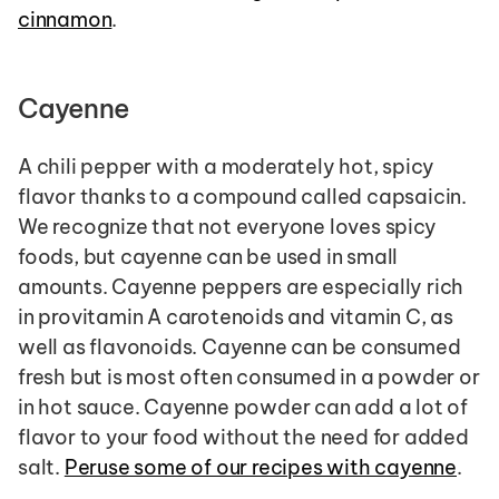
cinnamon
.
Cayenne
A chili pepper with a moderately hot, spicy 
flavor thanks to a compound called capsaicin. 
We recognize that not everyone loves spicy 
foods, but cayenne can be used in small 
amounts. Cayenne peppers are especially rich 
in provitamin A carotenoids and vitamin C, as 
well as flavonoids. Cayenne can be consumed 
fresh but is most often consumed in a powder or 
in hot sauce. Cayenne powder can add a lot of 
flavor to your food without the need for added 
salt. 
Peruse some of our recipes with cayenne
.