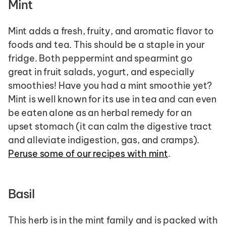
Mint
Mint adds a fresh, fruity, and aromatic flavor to 
foods and tea. This should be a staple in your 
fridge. Both peppermint and spearmint go 
great in fruit salads, yogurt, and especially 
smoothies! Have you had a mint smoothie yet? 
Mint is well known for its use in tea and can even 
be eaten alone as an herbal remedy for an 
upset stomach (it can calm the digestive tract 
and alleviate indigestion, gas, and cramps). 
Peruse some of our recipes with mint
.
Basil
This herb is in the mint family and is packed with 