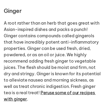
Ginger
A root rather than an herb that goes great with 
Asian-inspired dishes and packs a punch! 
Ginger contains compounds called gingerols 
that have incredibly potent anti-inflammatory 
properties. Ginger can be used fresh, dried, 
powdered, or as an oil or juice. We highly 
recommend adding fresh ginger to vegetable 
juices. The flesh should be moist and firm, not 
dry and stringy. Ginger is known for its potential 
to alleviate nausea and morning sickness, as 
well as treat chronic indigestion. Fresh ginger 
tea is a real treat! 
Peruse some of our recipes 
with ginger
.