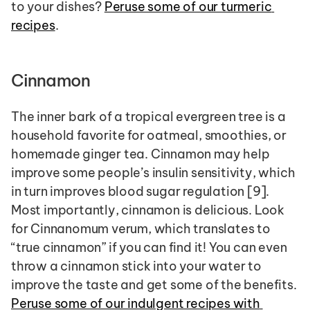
to your dishes? 
Peruse some of our turmeric 
recipes
.
Cinnamon
The inner bark of a tropical evergreen tree is a 
household favorite for oatmeal, smoothies, or 
homemade ginger tea. Cinnamon may help 
improve some people’s insulin sensitivity, which 
in turn improves blood sugar regulation [9]. 
Most importantly, cinnamon is delicious. Look 
for Cinnanomum verum, which translates to 
“true cinnamon” if you can find it! You can even 
throw a cinnamon stick into your water to 
improve the taste and get some of the benefits. 
Peruse some of our indulgent recipes with 