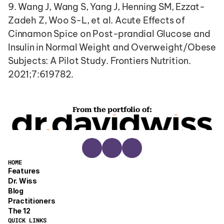
9. Wang J, Wang S, Yang J, Henning SM, Ezzat-
Zadeh Z, Woo S-L, et al. Acute Effects of 
Cinnamon Spice on Post-prandial Glucose and 
Insulin in Normal Weight and Overweight/Obese 
Subjects: A Pilot Study. Frontiers Nutrition. 
2021;7:619782.
From the portfolio of:
HOME
Features
Dr. Wiss
Blog
Practitioners
The 12
QUICK LINKS