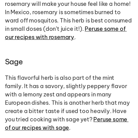
rosemary will make your house feel like a home! 
In Mexico, rosemary is sometimes burned to 
ward off mosquitos. This herb is best consumed 
in small doses (don’t juice it!). 
Peruse some of 
our recipes with rosemary
.
Sage
This flavorful herb is also part of the mint 
family. It has a savory, slightly peppery flavor 
with a lemony zest and appears in many 
European dishes. This is another herb that may 
create a bitter taste if used too heavily. Have 
you tried cooking with sage yet? 
Peruse some 
of our recipes with sage
.