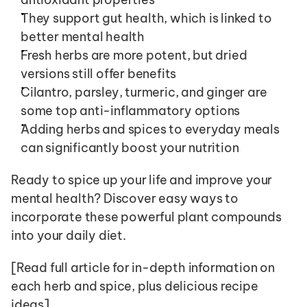
They support gut health, which is linked to 
better mental health
Fresh herbs are more potent, but dried 
versions still offer benefits
Cilantro, parsley, turmeric, and ginger are 
some top anti-inflammatory options
Adding herbs and spices to everyday meals 
can significantly boost your nutrition
Ready to spice up your life and improve your 
mental health? Discover easy ways to 
incorporate these powerful plant compounds 
into your daily diet.
[Read full article for in-depth information on 
each herb and spice, plus delicious recipe 
ideas]