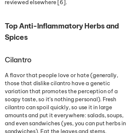
reviewed elsewhere [6].
Top Anti-Inflammatory Herbs and 
Spices 
Cilantro
A flavor that people love or hate (generally, 
those that dislike cilantro have a genetic 
variation that promotes the perception of a 
soapy taste, so it’s nothing personal). Fresh 
cilantro can spoil quickly, so use it in large 
amounts and put it everywhere: salads, soups, 
and even sandwiches (yes, you can put herbs in 
sandwiches). Eat the leaves and stems. 