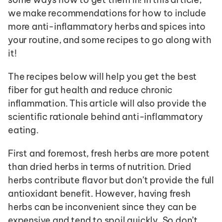
we make recommendations for how to include 
more anti-inflammatory herbs and spices into 
your routine, and some recipes to go along with 
it! 
The recipes below will help you get the best 
fiber for gut health and reduce chronic 
inflammation. This article will also provide the 
scientific rationale behind anti-inflammatory 
eating.
First and foremost, fresh herbs are more potent 
than dried herbs in terms of nutrition. Dried 
herbs contribute flavor but don’t provide the full 
antioxidant benefit. However, having fresh 
herbs can be inconvenient since they can be 
expensive and tend to spoil quickly. So don’t 