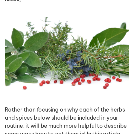
Rather than focusing on why each of the herbs 
and spices below should be included in your 
routine, it will be much more helpful to describe 
some ways how to get them in! In this article, 