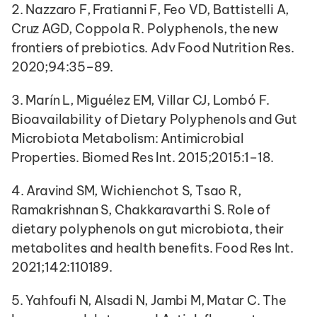
2. Nazzaro F, Fratianni F, Feo VD, Battistelli A, 
Cruz AGD, Coppola R. Polyphenols, the new 
frontiers of prebiotics. Adv Food Nutrition Res. 
2020;94:35–89.
3. Marín L, Miguélez EM, Villar CJ, Lombó F. 
Bioavailability of Dietary Polyphenols and Gut 
Microbiota Metabolism: Antimicrobial 
Properties. Biomed Res Int. 2015;2015:1–18.
4. Aravind SM, Wichienchot S, Tsao R, 
Ramakrishnan S, Chakkaravarthi S. Role of 
dietary polyphenols on gut microbiota, their 
metabolites and health benefits. Food Res Int. 
2021;142:110189.
5. Yahfoufi N, Alsadi N, Jambi M, Matar C. The 