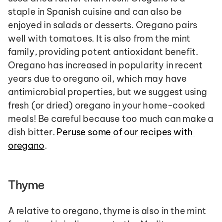
staple in Spanish cuisine and can also be 
enjoyed in salads or desserts. Oregano pairs 
well with tomatoes. It is also from the mint 
family, providing potent antioxidant benefit. 
Oregano has increased in popularity in recent 
years due to oregano oil, which may have 
antimicrobial properties, but we suggest using 
fresh (or dried) oregano in your home-cooked 
meals! Be careful because too much can make a 
dish bitter. 
Peruse some of our recipes with 
oregano
.
Thyme
A relative to oregano, thyme is also in the mint 