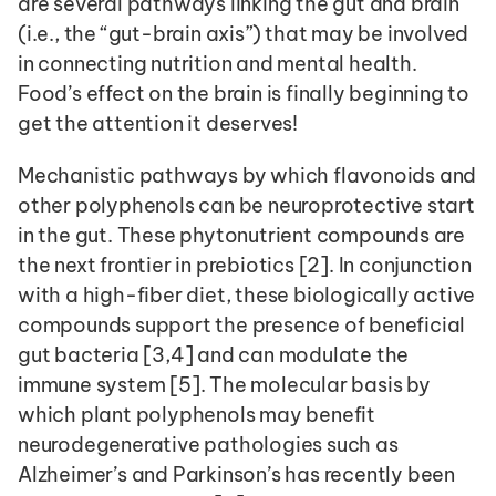
are several pathways linking the gut and brain 
(i.e., the “gut-brain axis”) that may be involved 
in connecting nutrition and mental health. 
Food’s effect on the brain is finally beginning to 
get the attention it deserves! 
Mechanistic pathways by which flavonoids and 
other polyphenols can be neuroprotective start 
in the gut. These phytonutrient compounds are 
the next frontier in prebiotics [2]. In conjunction 
with a high-fiber diet, these biologically active 
compounds support the presence of beneficial 
gut bacteria [3,4] and can modulate the 
immune system [5]. The molecular basis by 
which plant polyphenols may benefit 
neurodegenerative pathologies such as 
Alzheimer’s and Parkinson’s has recently been 