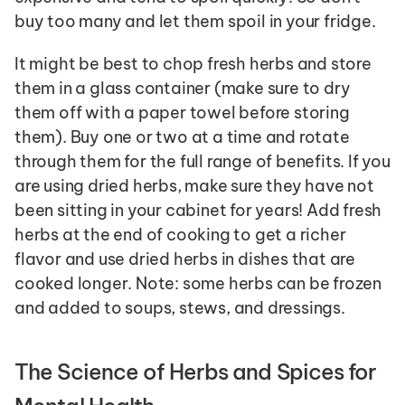
buy too many and let them spoil in your fridge. 
It might be best to chop fresh herbs and store 
them in a glass container (make sure to dry 
them off with a paper towel before storing 
them). Buy one or two at a time and rotate 
through them for the full range of benefits. If you 
are using dried herbs, make sure they have not 
been sitting in your cabinet for years! Add fresh 
herbs at the end of cooking to get a richer 
flavor and use dried herbs in dishes that are 
cooked longer. Note: some herbs can be frozen 
and added to soups, stews, and dressings.
The Science of Herbs and Spices for 