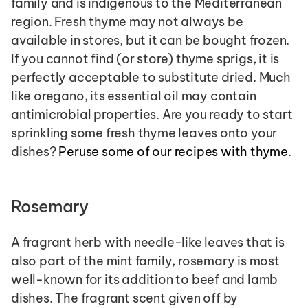
family and is indigenous to the Mediterranean 
region. Fresh thyme may not always be 
available in stores, but it can be bought frozen. 
If you cannot find (or store) thyme sprigs, it is 
perfectly acceptable to substitute dried. Much 
like oregano, its essential oil may contain 
antimicrobial properties. Are you ready to start 
sprinkling some fresh thyme leaves onto your 
dishes? 
Peruse some of our recipes with thyme
.
Rosemary
A fragrant herb with needle-like leaves that is 
also part of the mint family, rosemary is most 
well-known for its addition to beef and lamb 
dishes. The fragrant scent given off by 