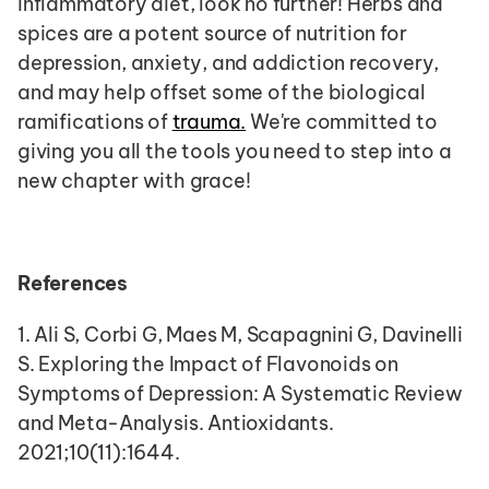
inflammatory diet, look no further! Herbs and 
spices are a potent source of nutrition for 
depression, anxiety, and addiction recovery, 
and may help offset some of the biological 
ramifications of 
trauma.
 We're committed to 
giving you all the tools you need to step into a 
new chapter with grace!  
References
1. Ali S, Corbi G, Maes M, Scapagnini G, Davinelli 
S. Exploring the Impact of Flavonoids on 
Symptoms of Depression: A Systematic Review 
and Meta-Analysis. Antioxidants. 
2021;10(11):1644.