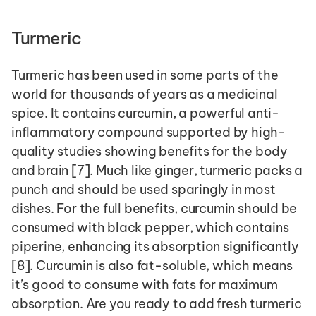
Turmeric
Turmeric has been used in some parts of the 
world for thousands of years as a medicinal 
spice. It contains curcumin, a powerful anti-
inflammatory compound supported by high-
quality studies showing benefits for the body 
and brain [7]. Much like ginger, turmeric packs a 
punch and should be used sparingly in most 
dishes. For the full benefits, curcumin should be 
consumed with black pepper, which contains 
piperine, enhancing its absorption significantly 
[8]. Curcumin is also fat-soluble, which means 
it’s good to consume with fats for maximum 
absorption. Are you ready to add fresh turmeric 