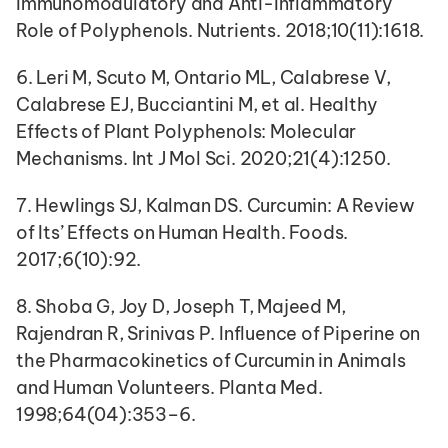
Immunomodulatory and Anti-Inflammatory 
Role of Polyphenols. Nutrients. 2018;10(11):1618.
6. Leri M, Scuto M, Ontario ML, Calabrese V, 
Calabrese EJ, Bucciantini M, et al. Healthy 
Effects of Plant Polyphenols: Molecular 
Mechanisms. Int J Mol Sci. 2020;21(4):1250.
7. Hewlings SJ, Kalman DS. Curcumin: A Review 
of Its’ Effects on Human Health. Foods. 
2017;6(10):92.
8. Shoba G, Joy D, Joseph T, Majeed M, 
Rajendran R, Srinivas P. Influence of Piperine on 
the Pharmacokinetics of Curcumin in Animals 
and Human Volunteers. Planta Med. 
1998;64(04):353–6.