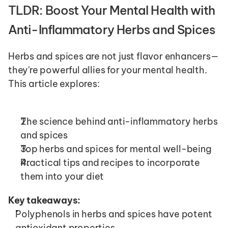
TLDR: Boost Your Mental Health with 
Anti-Inflammatory Herbs and Spices
Herbs and spices are not just flavor enhancers—
they're powerful allies for your mental health. 
This article explores:
The science behind anti-inflammatory herbs 
and spices
Top herbs and spices for mental well-being
Practical tips and recipes to incorporate 
them into your diet
Key takeaways:
Polyphenols in herbs and spices have potent 
antioxidant properties