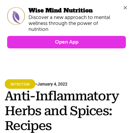
Wise Mind Nutrition
Discover a new approach to mental 
wellness through the power of 
Open App
NUTRITION
January 4, 2022
Anti-Inflammatory 
Herbs and Spices: 
Recipes