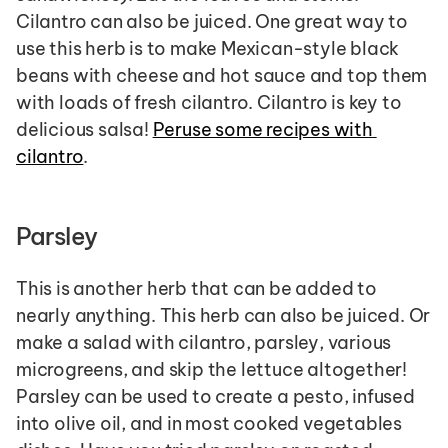
Cilantro can also be juiced. One great way to 
use this herb is to make Mexican-style black 
beans with cheese and hot sauce and top them 
with loads of fresh cilantro. Cilantro is key to 
delicious salsa! 
Peruse some recipes with 
cilantro
.
Parsley
This is another herb that can be added to 
nearly anything. This herb can also be juiced. Or 
make a salad with cilantro, parsley, various 
microgreens, and skip the lettuce altogether! 
Parsley can be used to create a pesto, infused 
into olive oil, and in most cooked vegetables 