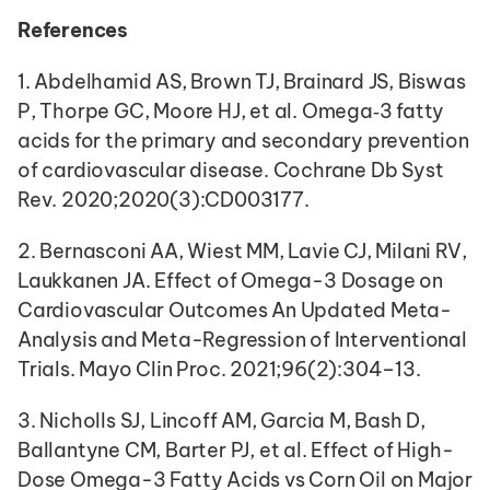
References
1. Abdelhamid AS, Brown TJ, Brainard JS, Biswas 
P, Thorpe GC, Moore HJ, et al. Omega‐3 fatty 
acids for the primary and secondary prevention 
of cardiovascular disease. Cochrane Db Syst 
Rev. 2020;2020(3):CD003177.
2. Bernasconi AA, Wiest MM, Lavie CJ, Milani RV, 
Laukkanen JA. Effect of Omega-3 Dosage on 
Cardiovascular Outcomes An Updated Meta-
Analysis and Meta-Regression of Interventional 
Trials. Mayo Clin Proc. 2021;96(2):304–13.
3. Nicholls SJ, Lincoff AM, Garcia M, Bash D, 
Ballantyne CM, Barter PJ, et al. Effect of High-
Dose Omega-3 Fatty Acids vs Corn Oil on Major 