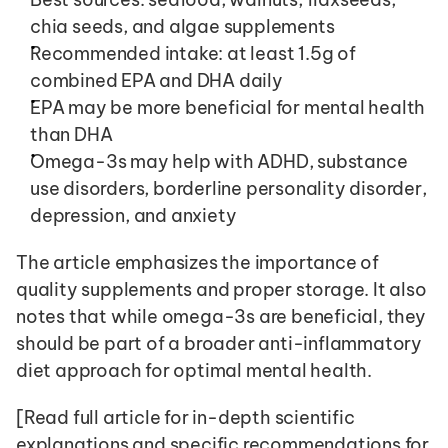
chia seeds, and algae supplements
Recommended intake: at least 1.5g of 
combined EPA and DHA daily
EPA may be more beneficial for mental health 
than DHA
Omega-3s may help with ADHD, substance 
use disorders, borderline personality disorder, 
depression, and anxiety
The article emphasizes the importance of 
quality supplements and proper storage. It also 
notes that while omega-3s are beneficial, they 
should be part of a broader anti-inflammatory 
diet approach for optimal mental health.
[Read full article for in-depth scientific 
explanations and specific recommendations for 