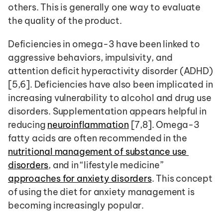
others. This is generally one way to evaluate 
the quality of the product.
Deficiencies in omega-3 have been linked to 
aggressive behaviors, impulsivity, and 
attention deficit hyperactivity disorder (ADHD) 
[5,6]. Deficiencies have also been implicated in 
increasing vulnerability to alcohol and drug use 
disorders. Supplementation appears helpful in 
reducing 
neuroinflammation
 [7,8]. Omega-3 
fatty acids are often recommended in the 
nutritional management of substance use 
disorders
, and in “lifestyle medicine” 
approaches for anxiety disorders
. This concept 
of using the diet for anxiety management is 
becoming increasingly popular. 