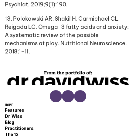
Psychiat. 2019;9(1):190.
13. Polokowski AR, Shakil H, Carmichael CL, 
Reigada LC. Omega-3 fatty acids and anxiety: 
A systematic review of the possible 
mechanisms at play. Nutritional Neuroscience. 
2018;1–11.
From the portfolio of:
HOME
Features
Dr. Wiss
Blog
Practitioners
The 12