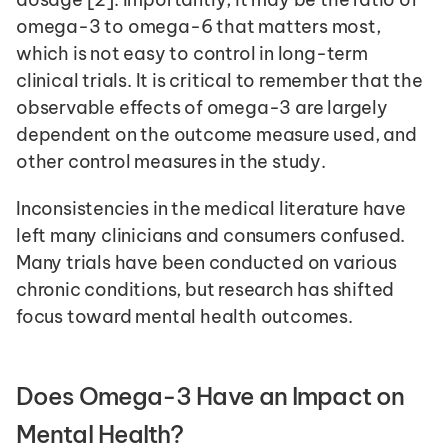
omega-3 to omega-6 that matters most, 
which is not easy to control in long-term 
clinical trials. It is critical to remember that the 
observable effects of omega-3 are largely 
dependent on the outcome measure used, and 
other control measures in the study.
Inconsistencies in the medical literature have 
left many clinicians and consumers confused. 
Many trials have been conducted on various 
chronic conditions, but research has shifted 
focus toward mental health outcomes. 
Does Omega-3 Have an Impact on 
Mental Health?