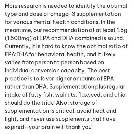
More research is needed to identify the optimal 
type and dose of omega-3 supplementation 
for various mental health conditions. In the 
meantime, our recommendation of at least 1.5g 
(1,500mg) of EPA and DHA combined is sound. 
Currently, it is hard to know the optimal ratio of 
EPA:DHA for behavioral health, and it likely 
varies from person to person based on 
individual conversion capacity. The best 
practice is to favor higher amounts of EPA 
rather than DHA. Supplementation plus regular 
intake of fatty fish, walnuts, flaxseed, and chia 
should do the trick! Also, storage of 
supplementation is critical: avoid heat and 
light, and never use supplements that have 
expired—your brain will thank you!