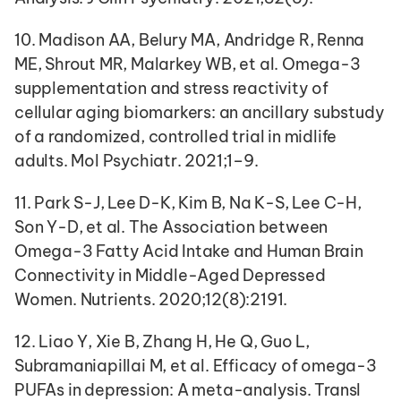
10. Madison AA, Belury MA, Andridge R, Renna 
ME, Shrout MR, Malarkey WB, et al. Omega-3 
supplementation and stress reactivity of 
cellular aging biomarkers: an ancillary substudy 
of a randomized, controlled trial in midlife 
adults. Mol Psychiatr. 2021;1–9.
11. Park S-J, Lee D-K, Kim B, Na K-S, Lee C-H, 
Son Y-D, et al. The Association between 
Omega-3 Fatty Acid Intake and Human Brain 
Connectivity in Middle-Aged Depressed 
Women. Nutrients. 2020;12(8):2191.
12. Liao Y, Xie B, Zhang H, He Q, Guo L, 
Subramaniapillai M, et al. Efficacy of omega-3 
PUFAs in depression: A meta-analysis. Transl 