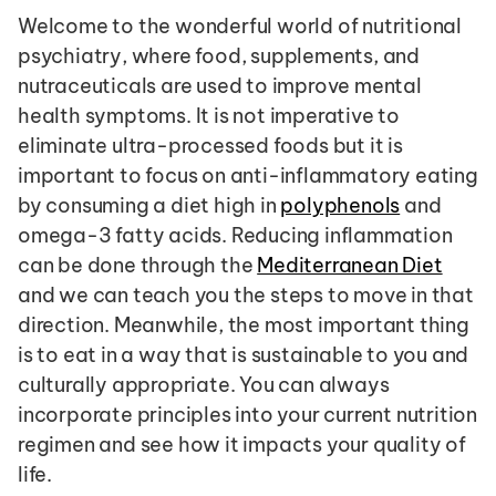
Welcome to the wonderful world of nutritional 
psychiatry, where food, supplements, and 
nutraceuticals are used to improve mental 
health symptoms. It is not imperative to 
eliminate ultra-processed foods but it is 
important to focus on anti-inflammatory eating 
by consuming a diet high in 
polyphenols
 and 
omega-3 fatty acids. Reducing inflammation 
can be done through the 
Mediterranean Diet
and we can teach you the steps to move in that 
direction. Meanwhile, the most important thing 
is to eat in a way that is sustainable to you and 
culturally appropriate. You can always 
incorporate principles into your current nutrition 
regimen and see how it impacts your quality of 
life. 