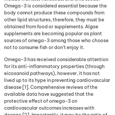
Omega-3 is considered essential because the 
body cannot produce these compounds from 
other lipid structures, therefore, they must be 
obtained from food or supplements. Algae 
supplements are becoming popular as plant 
sources of omega-3 among those who choose 
not to consume fish or don’t enjoy it.
Omega-3 has received considerable attention 
for its anti-inflammatory properties (through 
eicosanoid pathways), however, it has not 
lived up to its hype in preventing cardiovascular 
disease [1]. Comprehensive reviews of the 
available data have suggested that the 
protective effect of omega-3 on 
cardiovascular outcomes increases with 
dosage [2]. Importantly, it may be the ratio of 