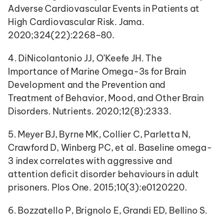
Adverse Cardiovascular Events in Patients at 
High Cardiovascular Risk. Jama. 
2020;324(22):2268–80.
4. DiNicolantonio JJ, O’Keefe JH. The 
Importance of Marine Omega-3s for Brain 
Development and the Prevention and 
Treatment of Behavior, Mood, and Other Brain 
Disorders. Nutrients. 2020;12(8):2333.
5. Meyer BJ, Byrne MK, Collier C, Parletta N, 
Crawford D, Winberg PC, et al. Baseline omega-
3 index correlates with aggressive and 
attention deficit disorder behaviours in adult 
prisoners. Plos One. 2015;10(3):e0120220.
6. Bozzatello P, Brignolo E, Grandi ED, Bellino S. 