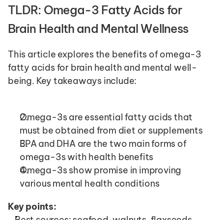
TLDR: Omega-3 Fatty Acids for 
Brain Health and Mental Wellness
This article explores the benefits of omega-3 
fatty acids for brain health and mental well-
being. Key takeaways include:
Omega-3s are essential fatty acids that 
must be obtained from diet or supplements
EPA and DHA are the two main forms of 
omega-3s with health benefits
Omega-3s show promise in improving 
various mental health conditions
Key points:
Best sources: seafood, walnuts, flaxseeds, 