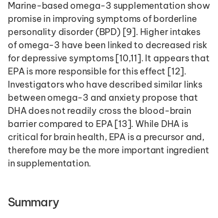
Marine-based omega-3 supplementation show 
promise in improving symptoms of borderline 
personality disorder (BPD) [9]. Higher intakes 
of omega-3 have been linked to decreased risk 
for depressive symptoms [10,11]. It appears that 
EPA is more responsible for this effect [12]. 
Investigators who have described similar links 
between omega-3 and anxiety propose that 
DHA does not readily cross the blood-brain 
barrier compared to EPA [13]. While DHA is 
critical for brain health, EPA is a precursor and, 
therefore may be the more important ingredient 
in supplementation.
Summary