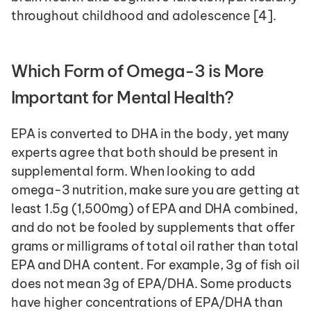
throughout childhood and adolescence [4]. 
Which Form of Omega-3 is More 
Important for Mental Health?
EPA is converted to DHA in the body, yet many 
experts agree that both should be present in 
supplemental form. When looking to add 
omega-3 nutrition, make sure you are getting at 
least 1.5g (1,500mg) of EPA and DHA combined, 
and do not be fooled by supplements that offer 
grams or milligrams of total oil rather than total 
EPA and DHA content. For example, 3g of fish oil 
does not mean 3g of EPA/DHA. Some products 
have higher concentrations of EPA/DHA than 