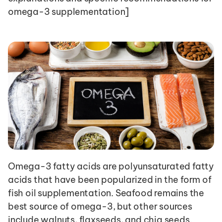
omega-3 supplementation]
Omega-3 fatty acids are polyunsaturated fatty 
acids that have been popularized in the form of 
fish oil supplementation. Seafood remains the 
best source of omega-3, but other sources 
include walnuts, flaxseeds, and chia seeds. 