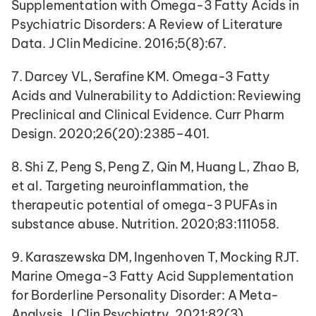
Supplementation with Omega-3 Fatty Acids in 
Psychiatric Disorders: A Review of Literature 
Data. J Clin Medicine. 2016;5(8):67.
7. Darcey VL, Serafine KM. Omega-3 Fatty 
Acids and Vulnerability to Addiction: Reviewing 
Preclinical and Clinical Evidence. Curr Pharm 
Design. 2020;26(20):2385–401.
8. Shi Z, Peng S, Peng Z, Qin M, Huang L, Zhao B, 
et al. Targeting neuroinflammation, the 
therapeutic potential of omega-3 PUFAs in 
substance abuse. Nutrition. 2020;83:111058.
9. Karaszewska DM, Ingenhoven T, Mocking RJT. 
Marine Omega-3 Fatty Acid Supplementation 
for Borderline Personality Disorder: A Meta-
Analysis. J Clin Psychiatry. 2021;82(3).