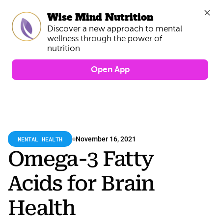
Wise Mind Nutrition
Discover a new approach to mental 
wellness through the power of 
Open App
MENTAL HEALTH
November 16, 2021
Omega-3 Fatty 
Acids for Brain 
Health