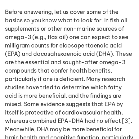
Before answering, let us cover some of the 
basics so you know what to look for. In fish oil 
supplements or other non-marine sources of 
omega-3 (e.g., flax oil) one can expect to see 
milligram counts for eicosapentaenoic acid 
(EPA) and docosahexaenoic acid (DHA). These 
are the essential and sought-after omega-3 
compounds that confer health benefits, 
particularly if one is deficient. Many research 
studies have tried to determine which fatty 
acid is more beneficial, and the findings are 
mixed. Some evidence suggests that EPA by 
itself is protective of cardiovascular health, 
whereas combined EPA+DHA had no effect [3]. 
Meanwhile, DHA may be more beneficial for 
brain health and cognitive function, particularly 